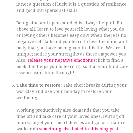
is not a question of luck; it is a question of resilience
and good intrapersonal skills.
Being kind and open-minded is always helpful. But
above all, learn to love yourself; loving what you do
or loving others becomes easy only when there is no
negative self-talk and you learn to love the mind and
body that you have been given in this life. We are all
unique; notice your strengths as those empower you.
Also,
release your negative emotions
(click to find a
book that helps you to learn it), so that your kind core
essence can shine through!
Take time to restore:
Take short breaks during your
workday and use your holiday to restore your
wellbeing.
Working productively also demands that you take
time off and take care of your loved ones. During off
hours, forget your smart devices and go for a nature
walk or do
something else listed in this blog post