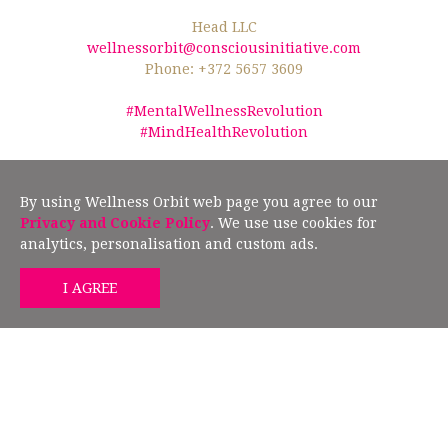
Head LLC
wellnessorbit@consciousinitiative.com
Phone: +372 5657 3609
#MentalWellnessRevolution
#MindHealthRevolution
©2026 Wellness Orbit.
No text/data mining from this website is allowed
according to §19" (2) of the Estonian Author Rights Act, and Article 4(3) of the
By using Wellness Orbit web page you agree to our
European Union Directive 2019/790.
Privacy and Cookie Policy
. We use use cookies for
analytics, personalisation and custom ads.
GET MIND HEALTH TIPS