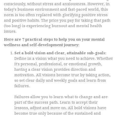
consciously, without stress and anxiousness. However, in
today's business environment and fast-paced world, this
norm is too often replaced with glorifying positive stress
and positive habits. The price you pay for taking that path
(too long) is experiencing burnout and mental health
issues.
Here are 7 practical steps to help you on your mental
wellness and self-development journey:
Set a bold vision and clear, attainable sub-goals:
Define in a vision what you need to achieve. Whether
it's personal, professional, or emotional growth,
having a clear vision provides direction and
motivation. All visions become true by taking action,
so set clear daily and weekly goals and learn from
failures.
Failures allow you to learn what to change and are
part of the success path. Learn to accept their
lessons, adjust and move on. All bold visions have
become true only because of the sustained and