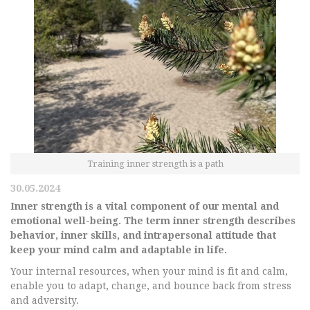
Training inner strength is a path
30.05.2024
Inner strength is a vital component of our mental and
emotional well-being. The term inner strength describes
behavior, inner skills, and intrapersonal attitude that
keep your mind calm and adaptable in life.
Your internal resources, when your mind is fit and calm,
enable you to adapt, change, and bounce back from stress
and adversity.