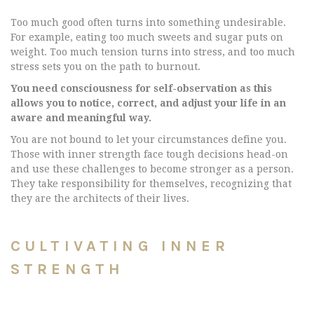
Too much good often turns into something undesirable.
For example, eating too much sweets and sugar puts on
weight. Too much tension turns into stress, and too much
stress sets you on the path to burnout.
You need consciousness for self-observation as this
allows you to notice, correct, and adjust your life in an
aware and meaningful way.
You are not bound to let your circumstances define you.
Those with inner strength face tough decisions head-on
and use these challenges to become stronger as a person.
They take responsibility for themselves, recognizing that
they are the architects of their lives.
CULTIVATING INNER
STRENGTH