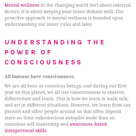
Mental wellness
in the changing world isn't about external
factors; it is about keeping your inner domain well. The
proactive approach to mental wellness is founded upon
understanding our inner rules and laws.
UNDERSTANDING THE
POWER OF
CONSCIOUSNESS
All humans have consciousness.
We are all born as conscious beings, and during our first
year on this planet, we all use consciousness to observe,
differentiate and learn. This is how we learn to walk, talk,
and act in different situations. However, we learn from our
parents and other people around us that often depend
more on their subconscious autopilot mode than on
conscious self-leadership and
awareness-based
intrapersonal skills
.