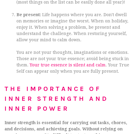
(most things on the list can be easily done all year)!
Be present:
Life happens where you are. Don't dwell
on memories or imagine the worst. When on holiday,
enjoy it. When solving a problem, be present and
understand the challenge. When restoring yourself,
allow your mind to calm down.
You are not your thoughts, imaginations or emotions.
Those are not your true essence; avoid being stuck in
them.
Your true essence is silent and calm
. Your True
Self can appear only when you are fully present.
THE IMPORTANCE OF
INNER STRENGTH AND
INNER POWER
Inner strength is essential for carrying out tasks, chores,
and decisions, and achieving goals. Without relying on