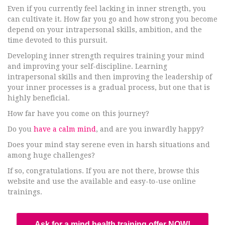
Even if you currently feel lacking in inner strength, you
can cultivate it. How far you go and how strong you become
depend on your intrapersonal skills, ambition, and the
time devoted to this pursuit.
Developing inner strength requires training your mind
and improving your self-discipline. Learning
intrapersonal skills and then improving the leadership of
your inner processes is a gradual process, but one that is
highly beneficial.
How far have you come on this journey?
Do you
have a calm mind
, and are you inwardly happy?
Does your mind stay serene even in harsh situations and
among huge challenges?
If so, congratulations. If you are not there, browse this
website and use the available and easy-to-use online
trainings.
Ask for a mind health training offer NOW!