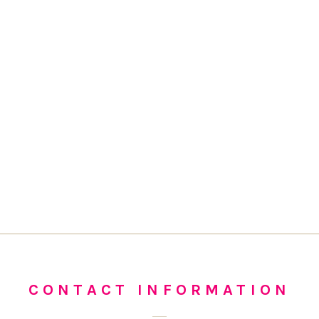
CONTACT INFORMATION