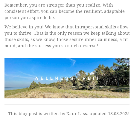
Remember, you are stronger than you realize. With
consistent effort, you can become the resilient, adaptable
person you aspire to be.
We believe in you! We know that intrapersonal skills allow
you to thrive. That is the only reason we keep talking about
those skills, as we know, those secure inner calmness, a fit
mind, and the success you so much deserve!
This blog post is written by Kaur Lass. updated 18.08.2025