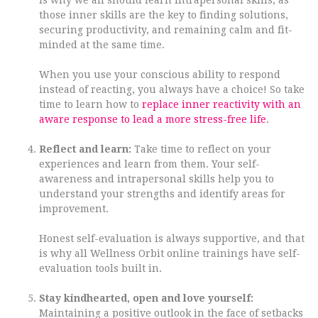
is why we all should learn intrapersonal skills, as
those inner skills are the key to finding solutions,
securing productivity, and remaining calm and fit-
minded at the same time.
When you use your conscious ability to respond
instead of reacting, you always have a choice! So take
time to learn how to
replace inner reactivity with an
aware response to lead a more stress-free life
.
Reflect and learn:
Take time to reflect on your
experiences and learn from them. Your self-
awareness and intrapersonal skills help you to
understand your strengths and identify areas for
improvement.
Honest self-evaluation is always supportive, and that
is why all Wellness Orbit online trainings have self-
evaluation tools built in.
Stay kindhearted, open and love yourself:
Maintaining a positive outlook in the face of setbacks