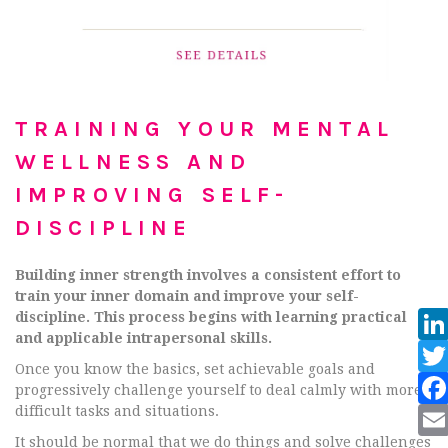
TRAINING YOUR MENTAL
WELLNESS AND
IMPROVING SELF-
DISCIPLINE
Building inner strength involves a consistent effort to
train your inner domain and improve your self-
discipline. This process begins with learning practical
and applicable intrapersonal skills.
Once you know the basics, set achievable goals and
progressively challenge yourself to deal calmly with more
difficult tasks and situations.
It should be normal that we do things and solve challenges