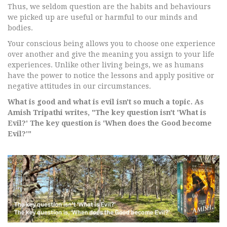
Thus, we seldom question are the habits and behaviours
we picked up are useful or harmful to our minds and
bodies.
Your conscious being allows you to choose one experience
over another and give the meaning you assign to your life
experiences. Unlike other living beings, we as humans
have the power to notice the lessons and apply positive or
negative attitudes in our circumstances.
What is good and what is evil isn't so much a topic. As
Amish Tripathi writes, "The key question isn't 'What is
Evil?' The key question is 'When does the Good become
Evil?'"