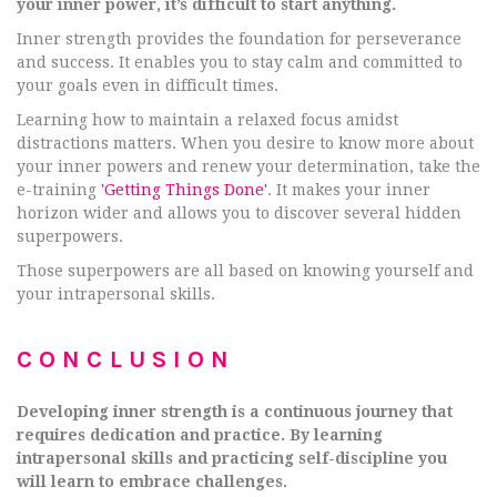
your inner power, it’s difficult to start anything.
Inner strength provides the foundation for perseverance
and success. It enables you to stay calm and committed to
your goals even in difficult times.
Learning how to maintain a relaxed focus amidst
distractions matters. When you desire to know more about
your inner powers and renew your determination, take the
e-training
'Getting Things Done'
. It makes your inner
horizon wider and allows you to discover several hidden
superpowers.
Those superpowers are all based on knowing yourself and
your intrapersonal skills.
CONCLUSION
Developing inner strength is a continuous journey that
requires dedication and practice. By learning
intrapersonal skills and practicing self-discipline you
will learn to embrace challenges.