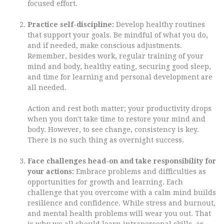
focused effort.
Practice self-discipline:
Develop healthy routines
that support your goals. Be mindful of what you do,
and if needed, make conscious adjustments.
Remember, besides work, regular training of your
mind and body, healthy eating, securing good sleep,
and time for learning and personal development are
all needed.
Action and rest both matter; your productivity drops
when you don't take time to restore your mind and
body. However, to see change, consistency is key.
There is no such thing as overnight success.
Face challenges head-on and take responsibility for
your actions:
Embrace problems and difficulties as
opportunities for growth and learning. Each
challenge that you overcome with a calm mind builds
resilience and confidence. While stress and burnout,
and mental health problems will wear you out. That