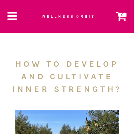
0
HOW TO DEVELOP
AND CULTIVATE
INNER STRENGTH?