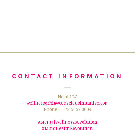
CONTACT INFORMATION
Head LLC
wellnessorbit@consciousinitiative.com
Phone: +372 5657 3609
#MentalWellnessRevolution
#MindHealthRevolution