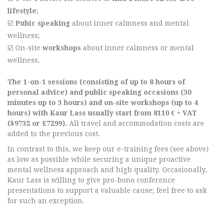
lifestyle
;
☑️
Pubic speaking
about inner calmness and mental
wellness;
☑️ On-site
workshops
about inner calmness or mental
wellness.
The 1-on-1 sessions (consisting of up to 8 hours of
personal advice) and public speaking occasions (30
minutes up to 3 hours) and on-site workshops (up to 4
hours) with Kaur Lass usually start from 8110 € + VAT
($9732 or £7299).
All travel and accommodation costs are
added to the previous cost.
In contrast to this, we keep our e-training fees (see above)
as low as possible while securing a unique proactive
mental wellness approach and high quality. Occasionally,
Kaur Lass is willing to give pro-bono conference
presentations to support a valuable cause; feel free to ask
for such an exception.