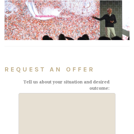
REQUEST AN OFFER
Tell us about your situation and desired
outcome: