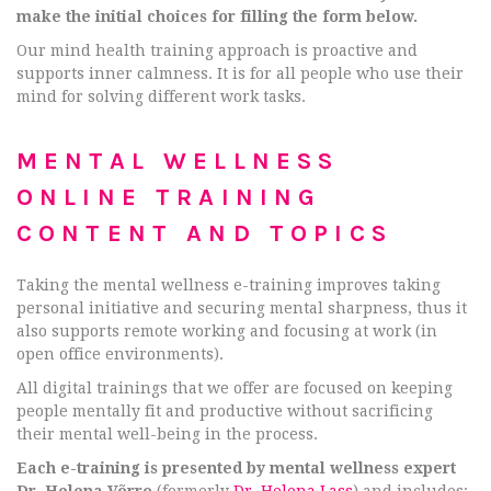
make the initial choices for filling the form below.
Our mind health training approach is proactive and
supports inner calmness. It is for all people who use their
mind for solving different work tasks.
MENTAL WELLNESS
ONLINE TRAINING
CONTENT AND TOPICS
Taking the mental wellness e-training improves taking
personal initiative and securing mental sharpness, thus it
also supports remote working and focusing at work (in
open office environments).
All digital trainings that we offer are focused on keeping
people mentally fit and productive without sacrificing
their mental well-being in the process.
Each e-training is presented by mental wellness expert