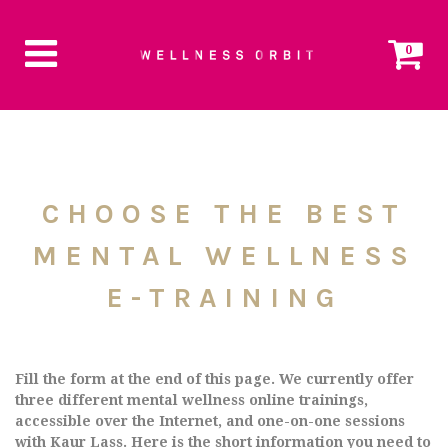
0
CHOOSE THE BEST
MENTAL WELLNESS
E-TRAINING
Fill the form at the end of this page. We currently offer
three different mental wellness online trainings,
accessible over the Internet, and one-on-one sessions
with Kaur Lass. Here is the short information you need to