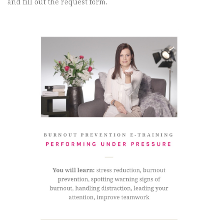
and fill out the request form.