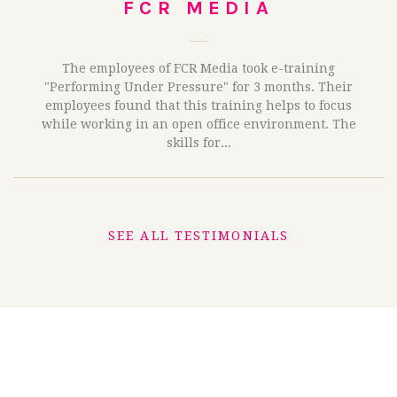
FCR MEDIA
The employees of FCR Media took e-training
"Performing Under Pressure" for 3 months. Their
employees found that this training helps to focus
while working in an open office environment. The
skills for...
SEE ALL TESTIMONIALS