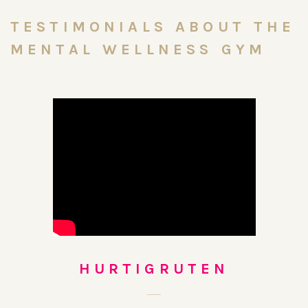
TESTIMONIALS ABOUT THE
MENTAL WELLNESS GYM
HURTIGRUTEN