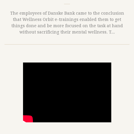
The employees of Danske Bank came to the conclusion
that Wellness Orbit e-trainings enabled them to get
things done and be more focused on the task at hand
without sacrificing their mental wellness. T...