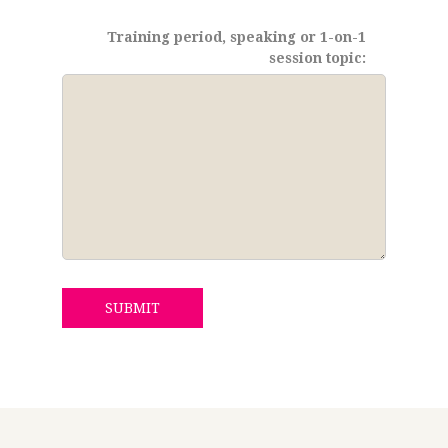
Training period, speaking or 1-on-1
session topic:
SUBMIT