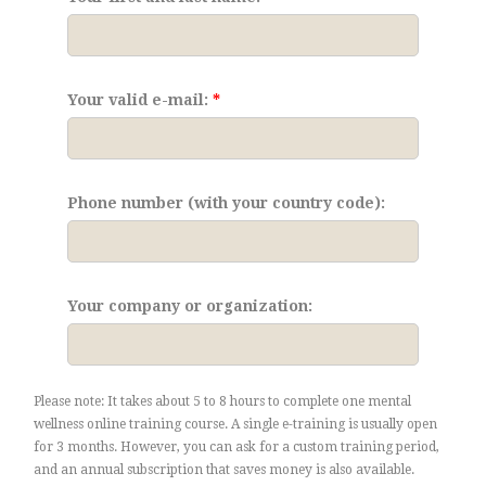
Your valid e-mail:
Phone number (with your country code):
Your company or organization:
Please note: It takes about 5 to 8 hours to complete one mental
wellness online training course. A single e-training is usually open
for 3 months. However, you can ask for a custom training period,
and an annual subscription that saves money is also available.