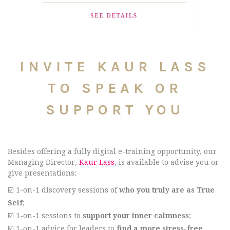
INVITE KAUR LASS
TO SPEAK OR
SUPPORT YOU
Besides offering a fully digital e-training opportunity, our
Managing Director,
Kaur Lass
, is available to advise you or
give presentations:
☑️ 1-on-1 discovery sessions of
who you truly are as True
Self
;
☑️ 1-on-1 sessions to
support your inner calmness
;
☑️ 1-on-1 advice for leaders to
find a more stress-free