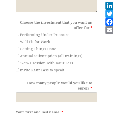
Choose the investment that you want an
offer for
Performing Under Pressure
Well Fit for Work
Getting Things Done
Annual Subscription (all trainings)
1-on-1 session with Kaur Lass
Invite Kaur Lass to speak
How many people would you like to
enrol?
Your first and last name: