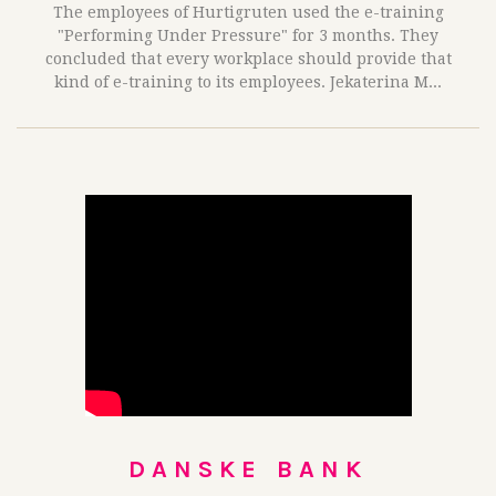
The employees of Hurtigruten used the e-training
"Performing Under Pressure" for 3 months. They
concluded that every workplace should provide that
kind of e-training to its employees. Jekaterina M...
DANSKE BANK