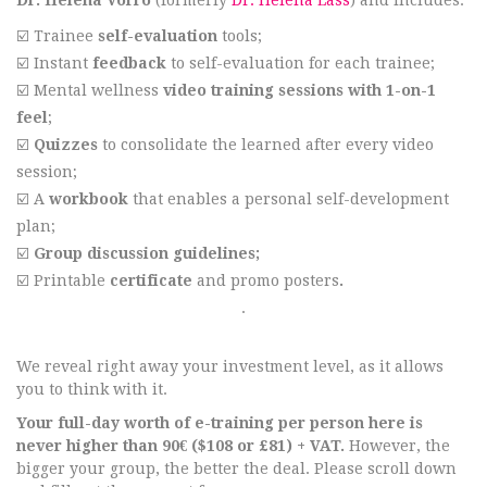
Dr. Helena Võrro
(formerly
Dr. Helena Lass
) and includes:
☑️ Trainee
self-evaluation
tools;
☑️ Instant
feedback
to self-evaluation for each trainee;
☑️ Mental wellness
video training sessions with
1-on-1
feel
;
☑️
Quizzes
to consolidate the learned after every video
session;
☑️ A
workbook
that enables a personal self-development
plan;
☑️
G
roup discussion guidelines;
☑️ Printable
certificate
and promo posters
.
.
We reveal right away your investment level, as it allows
you to think with it.
Your full-day worth of e-training per person here is
never higher than 90€ ($108 or £81) + VAT.
However, the
bigger your group, the better the deal. Please scroll down