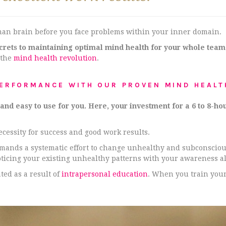
man brain before you face problems within your inner domain.
ecrets to maintaining optimal mind health for your whole team
 the
mind health revolution
.
PERFORMANCE WITH OUR PROVEN MIND HEALT
d easy to use for you. Here, your investment for a 6 to 8-hou
necessity for success and good work results.
demands a systematic effort to change unhealthy and subconscio
oticing your existing unhealthy patterns with your awareness a
ed as a result of
intrapersonal education
. When you train your