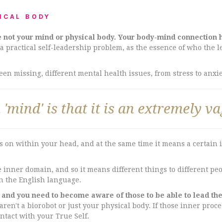
ICAL BODY
e not your mind or physical body. Your body-mind connection h
 a practical self-leadership problem, as the essence of who the 
n missing, different mental health issues, from stress to anxiet
'mind' is that it is an extremely v
 on within your head, and at the same time it means a certain 
inner domain, and so it means different things to different peopl
n the English language.
, and you need to become aware of those to be able to lead th
 aren't a biorobot or just your physical body. If those inner proc
ontact with your True Self.