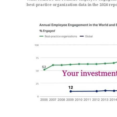
best-practice organization data in the 2026 repo