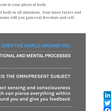
ent in your physical body.
l body in all situations. Your inner layers and
ains will you gain real freedom and self-