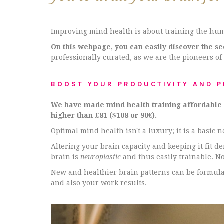
Improving mind health is about training the hu
On this webpage, you can easily discover the s
professionally curated, as we are the pioneers of
BOOST YOUR PRODUCTIVITY AND 
We have made mind health training affordable an
higher than £81 ($108 or 90€).
Optimal mind health isn't a luxury; it is a basic 
Altering your brain capacity and keeping it fit 
brain is
neuroplastic
and thus easily trainable. N
New and healthier brain patterns can be formulat
and also your work results.