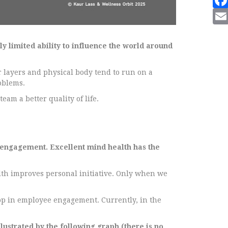
ly limited ability to influence the world around
r layers and physical body tend to run on a
oblems.
eam a better quality of life.
 engagement. Excellent mind health has the
lth improves personal initiative. Only when we
rop in employee engagement. Currently, in the
ustrated by the following graph (there is no