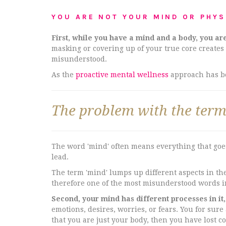
YOU ARE NOT YOUR MIND OR PHYS
First, while you have a mind and a body, you ar
masking or covering up of your true core creates
misunderstood.
As the
proactive mental wellness
approach has bee
The problem with the term 
The word 'mind' often means everything that goes
lead.
The term 'mind' lumps up different aspects in the 
therefore one of the most misunderstood words i
Second, your mind has different processes in it
emotions, desires, worries, or fears. You for sure
that you are just your body, then you have lost c