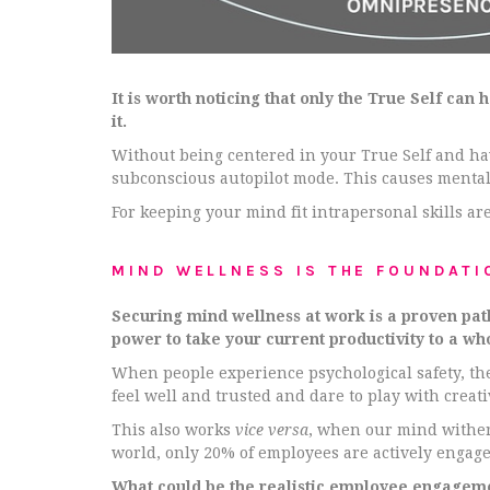
It is worth noticing that only the True Self can
it.
Without being centered in your True Self and ha
subconscious autopilot mode. This causes mental
For keeping your mind fit intrapersonal skills are
MIND WELLNESS IS THE FOUNDATI
Securing mind wellness at work is a proven pat
power to take your current productivity to a who
When people experience psychological safety, the
feel well and trusted and dare to play with creat
This also works
vice versa
, when our mind withers
world, only 20% of employees are actively engage
What could be the realistic employee engagement