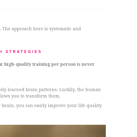
.
The approach here is systematic and
H STRATEGIES
r high-quality training per person is never
usly learned brain patterns. Luckily, the human
llows you to transform them.
 brain, you can easily improve your life quality