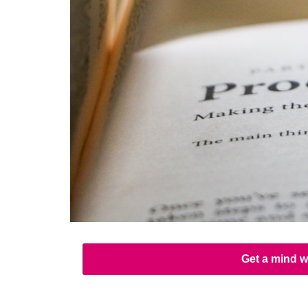
Get a mind w