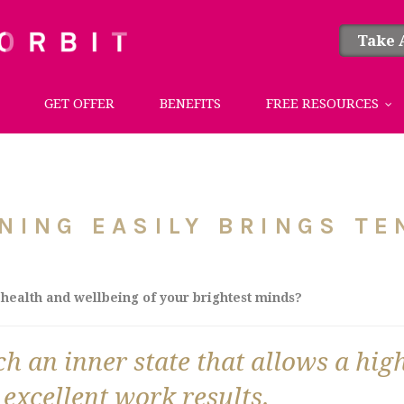
Take 
GET OFFER
BENEFITS
FREE RESOURCES
NING EASILY BRINGS TE
health and wellbeing of your brightest minds?
 an inner state that allows a high
 excellent work results.