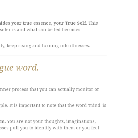
ides your true essence, your True Self.
This
leader is and what can be led becomes
y, keep rising and turning into illnesses.
ague word.
inner process that you can actually monitor or
e. It is important to note that the word 'mind' is
em.
You are not your thoughts, imaginations,
esses pull you to identify with them or you feel