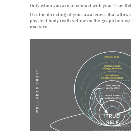
Only when you are in contact with your True Sel
It is the directing of your awareness that allow
physical body (with yellow on the graph below)
mastery.