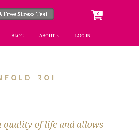
A Free Stress Test
0
BLOG
ABOUT
LOG IN
NFOLD ROI
 quality of life and allows