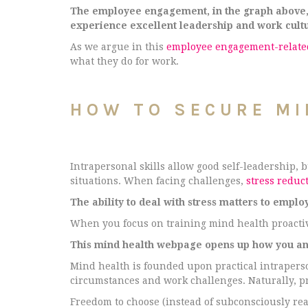
The employee engagement, in the graph above, p
experience excellent leadership and work cul
As we argue in this
employee engagement-related
what they do for work.
HOW TO SECURE MI
Intrapersonal skills allow good self-leadership,
situations. When facing challenges,
stress reduct
The ability to deal with stress matters to emplo
When you focus on training mind health proactiv
This mind health webpage opens up how you and
Mind health is founded upon practical intraperson
circumstances and work challenges. Naturally, pr
Freedom to choose (instead of subconsciously rea