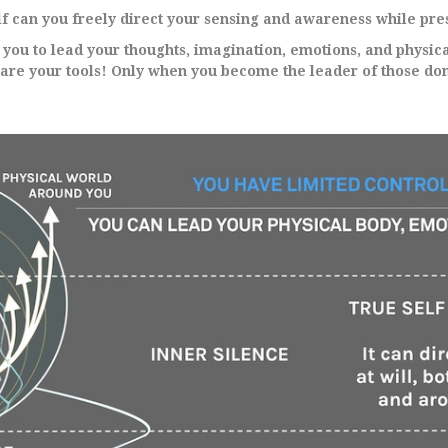
f can you freely direct your sensing and awareness while pres
s you to lead your thoughts, imagination, emotions, and physica
 are your tools! Only when you become the leader of those dom