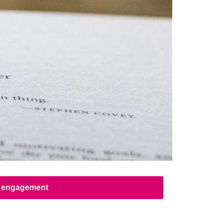
ed engagement