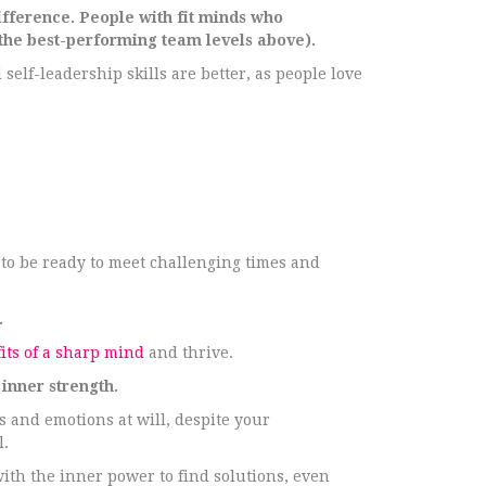
ifference. People with fit minds who
he best-performing team levels above).
 self-leadership skills are better, as people love
 to be ready to meet challenging times and
.
its of a sharp mind
and thrive.
inner strength.
s and emotions at will, despite your
l.
ith the inner power to find solutions, even