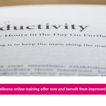
ellness online training offer now and benefit from improv