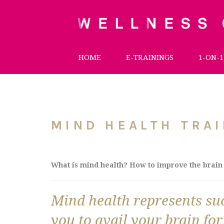
HOME
E-TRAININGS
1-ON-1
MIND HEALTH TRAI
What is mind health? How to improve the brain 
Mind health represents such
you to avail your brain for