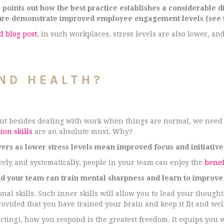
oints out how the best practice establishes a considerable d
ture demonstrate improved employee engagement levels (see t
 blog post
, in such workplaces, stress levels are also lower, and
ND HEALTH?
 but besides dealing with work when things are normal, we need
ion skills
are an absolute must. Why?
yers as lower stress levels mean improved focus and initiative
ely and systematically, people in your team can enjoy the
benef
 your team can train mental sharpness and learn to improve 
al skills. Such inner skills will allow you to lead your thought
ovided that you have trained your brain and keep it fit and wel
cting), how you respond is the greatest freedom. It equips you w