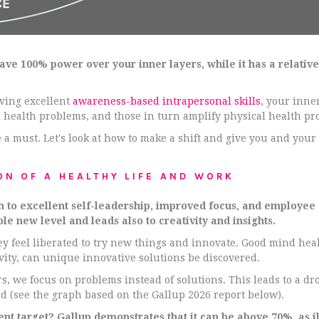
 have 100% power over your inner layers, while it has a relative
ving excellent
awareness-based intrapersonal skills
, your inne
 health problems, and those in turn amplify physical health pr
 a must. Let's look at how to make a shift and give you and your t
ON OF A HEALTHY LIFE AND WORK
h to excellent self-leadership, improved focus, and employee
le new level and leads also to creativity and insights.
y feel liberated to try new things and innovate. Good mind hea
ivity, can unique innovative solutions be discovered.
, we focus on problems instead of solutions. This leads to a d
d (see the graph based on the Gallup 2026 report below).
 target? Gallup demonstrates that it can be above 70%, as ill