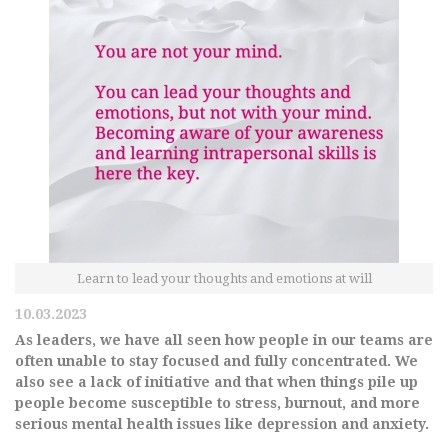
Learn to lead your thoughts and emotions at will
10.03.2023
As leaders, we have all seen how people in our teams are
often unable to stay focused and fully concentrated. We
also see a lack of initiative and that when things pile up
people become susceptible to stress, burnout, and more
serious mental health issues like depression and anxiety.