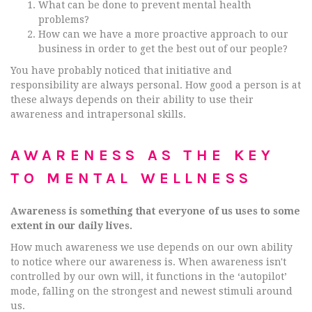
What can be done to prevent mental health
problems?
How can we have a more proactive approach to our
business in order to get the best out of our people?
You have probably noticed that initiative and
responsibility are always personal. How good a person is at
these always depends on their ability to use their
awareness and intrapersonal skills.
AWARENESS AS THE KEY
TO MENTAL WELLNESS
Awareness is something that everyone of us uses to some
extent in our daily lives.
How much awareness we use depends on our own ability
to notice where our awareness is. When awareness isn't
controlled by our own will, it functions in the ‘autopilot’
mode, falling on the strongest and newest stimuli around
us.