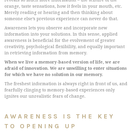
reveals so much more information – the texture of the
orange, taste sensations, how it feels in your mouth, etc.
Merely reading or hearing and then thinking about
someone else’s previous experience can never do that.
Awareness lets you observe and incorporate new
information into your solutions. In this sense, applied
awareness is beneficial for the evolvement of greater
creativity, psychological flexibility, and equally important
in retrieving information from memory.
When we live a memory-based version of life, we are
afraid of innovation. We are unwilling to enter situations
for which we have no solution in our memory.
The freshest information is always right in front of us, and
fearfully clinging to memory-based experiences only
ignites our unrealistic fears of change.
AWARENESS IS THE KEY
TO OPENING UP