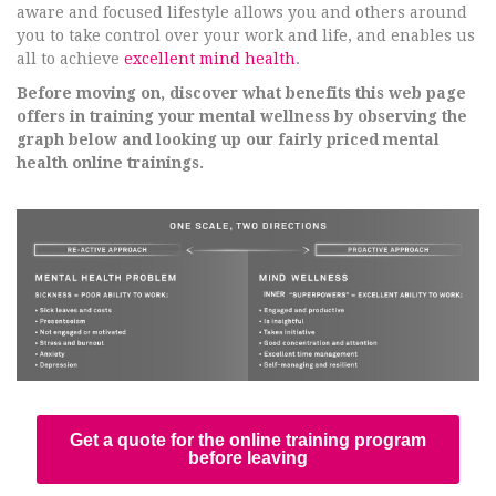
aware and focused lifestyle allows you and others around
you to take control over your work and life, and enables us
all to achieve
excellent mind health
.
Before moving on, discover what benefits this web page
offers in training your mental wellness by observing the
graph below and looking up our fairly priced mental
health online trainings.
Get a quote for the online training program
before leaving