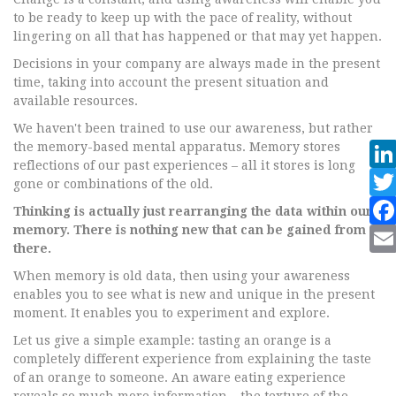
to be ready to keep up with the pace of reality, without
lingering on all that has happened or that may yet happen.
Decisions in your company are always made in the present
time, taking into account the present situation and
available resources.
We haven't been trained to use our awareness, but rather
the memory-based mental apparatus. Memory stores
reflections of our past experiences – all it stores is long
gone or combinations of the old.
Thinking is actually just rearranging the data within our
memory. There is nothing new that can be gained from
there.
When memory is old data, then using your awareness
enables you to see what is new and unique in the present
moment. It enables you to experiment and explore.
Let us give a simple example: tasting an orange is a
completely different experience from explaining the taste
of an orange to someone. An aware eating experience