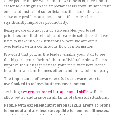
Once people notice where their awareness is, they find it
easier to distinguish the important tasks from unimportant
ones, and instead of superficial multitasking, they can
solve one problem at a time more efficiently. This
significantly improves productivity.
Being aware of what you do also enables you to set
priorities and find reliable and realistic solutions that we
have to make in work situations where we are often
overloaded with a continuous flow of information.
Provided that you, as the leader, enable your staff to see
the bigger picture behind their individual tasks will also
improve their engagement as your team members notice
how their work influences others and the whole company.
The importance of awareness (of our awareness) is
overlooked in today’s business environment
.
Training
awareness-based intrapersonal skills
will also
allow better endurance in all kinds of stressful situations.
People with excellent intrapersonal skills aren't so prone
to burnout and are less susceptible to common illnesses,