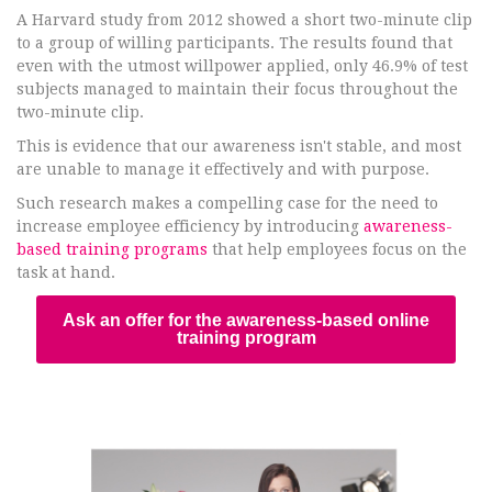
A Harvard study from 2012 showed a short two-minute clip
to a group of willing participants. The results found that
even with the utmost willpower applied, only 46.9% of test
subjects managed to maintain their focus throughout the
two-minute clip.
This is evidence that our awareness isn't stable, and most
are unable to manage it effectively and with purpose.
Such research makes a compelling case for the need to
increase employee efficiency by introducing
awareness-
based training programs
that help employees focus on the
task at hand.
Ask an offer for the awareness-based online
training program