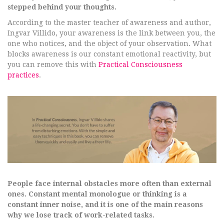
stepped behind your thoughts.
According to the master teacher of awareness and author,
Ingvar Villido, your awareness is the link between you, the
one who notices, and the object of your observation. What
blocks awareness is our constant emotional reactivity, but
you can remove this with
Practical Consciousness
practices
.
People face internal obstacles more often than external
ones. Constant mental monologue or thinking is a
constant inner noise, and it is one of the main reasons
why we lose track of work-related tasks.