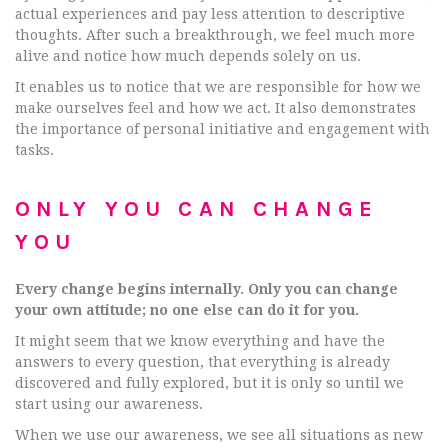
actual experiences and pay less attention to descriptive
thoughts. After such a breakthrough, we feel much more
alive and notice how much depends solely on us.
It enables us to notice that we are responsible for how we
make ourselves feel and how we act. It also demonstrates
the importance of personal initiative and engagement with
tasks.
ONLY YOU CAN CHANGE
YOU
Every change begins internally. Only you can change
your own attitude; no one else can do it for you.
It might seem that we know everything and have the
answers to every question, that everything is already
discovered and fully explored, but it is only so until we
start using our awareness.
When we use our awareness, we see all situations as new