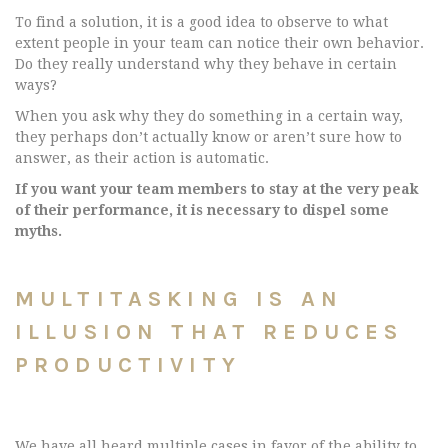
To find a solution, it is a good idea to observe to what
extent people in your team can notice their own behavior.
Do they really understand why they behave in certain
ways?
When you ask why they do something in a certain way,
they perhaps don’t actually know or aren’t sure how to
answer, as their action is automatic.
If you want your team members to stay at the very peak
of their performance, it is necessary to dispel some
myths.
MULTITASKING IS AN
ILLUSION THAT REDUCES
PRODUCTIVITY
We have all heard multiple cases in favor of the ability to