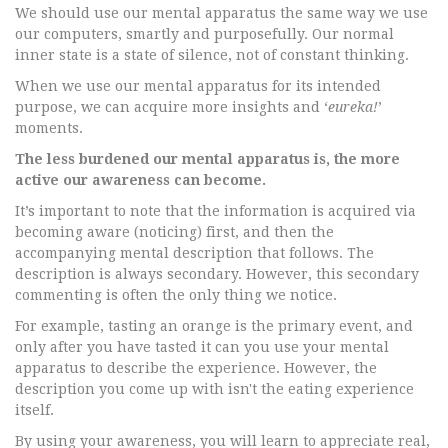
We should use our mental apparatus the same way we use
our computers, smartly and purposefully. Our normal
inner state is a state of silence, not of constant thinking.
When we use our mental apparatus for its intended
purpose, we can acquire more insights and ‘
eureka!
’
moments.
The less burdened our mental apparatus is, the more
active our awareness can become.
It’s important to note that the information is acquired via
becoming aware (noticing) first, and then the
accompanying mental description that follows. The
description is always secondary. However, this secondary
commenting is often the only thing we notice.
For example, tasting an orange is the primary event, and
only after you have tasted it can you use your mental
apparatus to describe the experience. However, the
description you come up with isn't the eating experience
itself.
By using your awareness, you will learn to appreciate real,