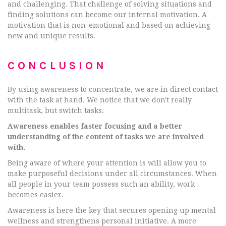
and challenging. That challenge of solving situations and
finding solutions can become our internal motivation. A
motivation that is non-emotional and based on achieving
new and unique results.
CONCLUSION
By using awareness to concentrate, we are in direct contact
with the task at hand. We notice that we don't really
multitask, but switch tasks.
Awareness enables faster focusing and a better
understanding of the content of tasks we are involved
with.
Being aware of where your attention is will allow you to
make purposeful decisions under all circumstances. When
all people in your team possess such an ability, work
becomes easier.
Awareness is here the key that secures opening up mental
wellness and strengthens personal initiative. A more