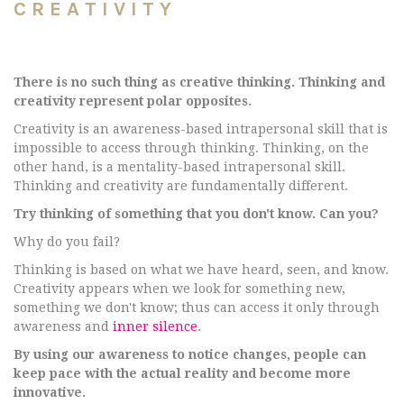
CREATIVITY
There is no such thing as creative thinking. Thinking and
creativity represent polar opposites.
Creativity is an awareness-based intrapersonal skill that is
impossible to access through thinking. Thinking, on the
other hand, is a mentality-based intrapersonal skill.
Thinking and creativity are fundamentally different.
Try thinking of something that you don't know. Can you?
Why do you fail?
Thinking is based on what we have heard, seen, and know.
Creativity appears when we look for something new,
something we don't know; thus can access it only through
awareness and
inner silence
.
By using our awareness to notice changes, people can
keep pace with the actual reality and become more
innovative.