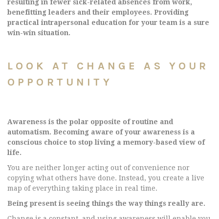
resulting in fewer sick-related absences from work,
benefitting leaders and their employees. Providing
practical intrapersonal education for your team is a sure
win-win situation.
LOOK AT CHANGE AS YOUR
OPPORTUNITY
Awareness is the polar opposite of routine and
automatism. Becoming aware of your awareness is a
conscious choice to stop living a memory-based view of
life.
You are neither longer acting out of convenience nor
copying what others have done. Instead, you create a live
map of everything taking place in real time.
Being present is seeing things the way things really are.
Change is a constant, and using awareness will enable you