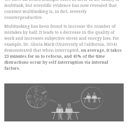
multitask, but scientific evidence has now revealed that
constant multitasking is, in fact, severely
counterproductive.
Multitasking has been found to increase the number of
mistakes by half. It leads to a decrease in the quality of
work and increases subjective stress and energy loss. For
example, Dr. Gloria Mark (University of California, 2014)
demonstrated that when interrupted,
on average, it takes
23 minutes for us to refocus, and 45% of the time
distractions occur by self-interruption via internal
factors.