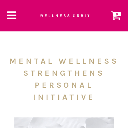
0
MENTAL WELLNESS
STRENGTHENS
PERSONAL
INITIATIVE