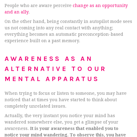
People who are aware perceive
change as an opportunity
and an ally
.
On the other hand, being constantly in autopilot mode sees
us not coming into any real contact with anything;
everything becomes an automatic preconception-based
experience built on a past memory.
AWARENESS AS AN
ALTERNATIVE TO OUR
MENTAL APPARATUS
When trying to focus or listen to someone, you may have
noticed that at times you have started to think about
completely unrelated issues.
Actually, the very instant you notice your mind has
wandered somewhere else, you get a glimpse of your
awareness.
It is your awareness that enabled you to
notice your mind wandering. To observe this, you have