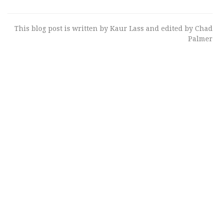
This blog post is written by Kaur Lass and edited by Chad
Palmer