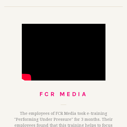
FCR MEDIA
The employees of FCR Media took e-training
"Performing Under Pressure" for 3 months. Their
employees found that this training helps to focus