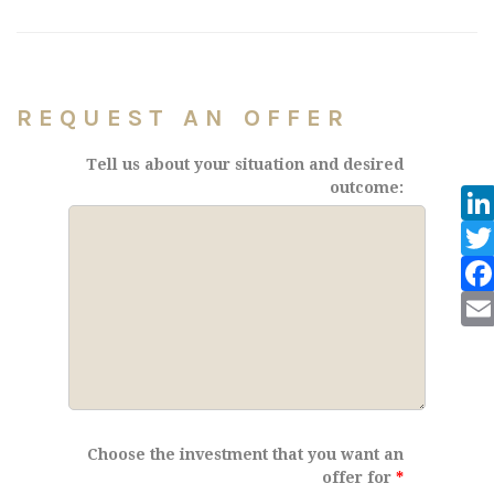
REQUEST AN OFFER
Tell us about your situation and desired
outcome:
Choose the investment that you want an
offer for