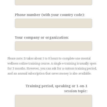
Phone number (with your country code):
Your company or organization:
Please note: It takes about 5 to 8 hours to complete one mental
wellness online training course. A single e-training is usually open
for 3 months. However, you can ask for a custom training period,
and an annual subscription that saves money is also available.
Training period, speaking or 1-on-1
session topic: