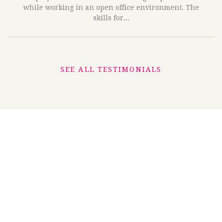
while working in an open office environment. The
skills for...
SEE ALL TESTIMONIALS