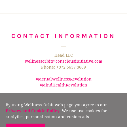
CONTACT INFORMATION
Head LLC
wellnessorbit@consciousinitiative.com
Phone: +372 5657 3609
#MentalWellnessRevolution
#MindHealthRevolution
©2026 Wellness Orbit.
No text/data mining from this website is allowed
according to §19" (2) of the Estonian Author Rights Act, and Article 4(3) of the
By using Wellness Orbit web page you agree to our
European Union Directive 2019/790.
Privacy and Cookie Policy
. We use use cookies for
analytics, personalisation and custom ads.