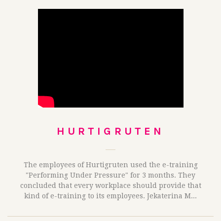
HURTIGRUTEN
The employees of Hurtigruten used the e-training
"Performing Under Pressure" for 3 months. They
concluded that every workplace should provide that
kind of e-training to its employees. Jekaterina M...