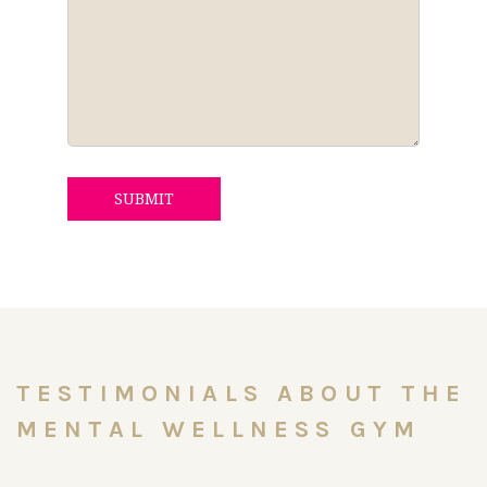
SUBMIT
TESTIMONIALS ABOUT THE
MENTAL WELLNESS GYM