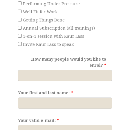
Performing Under Pressure
Well Fit for Work
Getting Things Done
Annual Subscription (all trainings)
1-on-1 session with Kaur Lass
Invite Kaur Lass to speak
How many people would you like to
enrol?
Your first and last name:
Your valid e-mail: