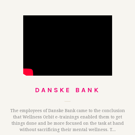
DANSKE BANK
The employees of Danske Bank came to the conclusion
that Wellness Orbit e-trainings enabled them to get
things done and be more focused on the task at hand
without sacrificing their mental wellness. T...