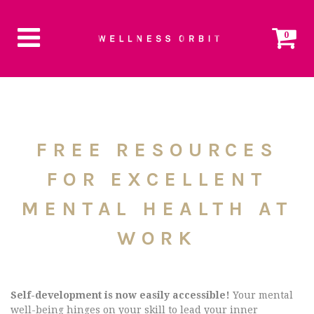
0
FREE RESOURCES
FOR EXCELLENT
MENTAL HEALTH AT
WORK
Self-development is now easily accessible!
Your mental
well-being hinges on your skill to lead your inner