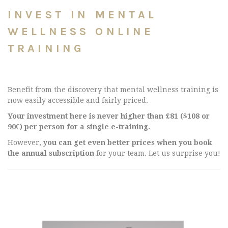
INVEST IN MENTAL
WELLNESS ONLINE
TRAINING
Benefit from the discovery that mental wellness training is
now easily accessible and fairly priced.
Your investment here is never higher than £81 ($108 or
90€) per person for a single e-training.
However,
you can get even better prices when you book
the annual subscription
for your team. Let us surprise you!