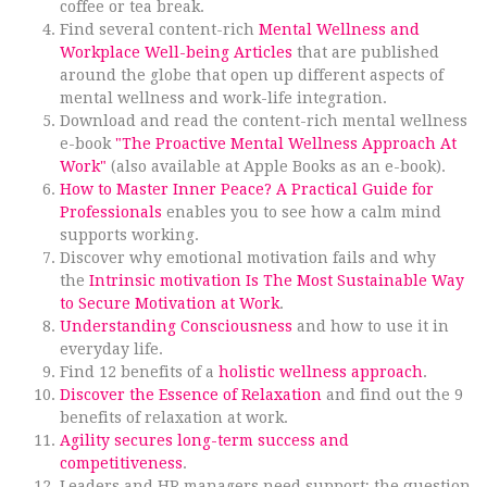
coffee or tea break.
Find several content-rich
Mental Wellness and
Workplace Well-being Articles
that are published
around the globe that open up different aspects of
mental wellness and work-life integration.
Download and read the content-rich mental wellness
e-book
"The Proactive Mental Wellness Approach At
Work"
(also available at Apple Books as an e-book).
How to Master Inner Peace? A Practical Guide for
Professionals
enables you to see how a calm mind
supports working.
Discover why emotional motivation fails and why
the
Intrinsic motivation Is The Most Sustainable Way
to Secure Motivation at Work
.
Understanding Consciousness
and how to use it in
everyday life.
Find 12 benefits of a
holistic wellness approach
.
Discover the Essence of Relaxation
and find out the 9
benefits of relaxation at work.
Agility secures long-term success and
competitiveness
.
Leaders and HR managers need support; the question