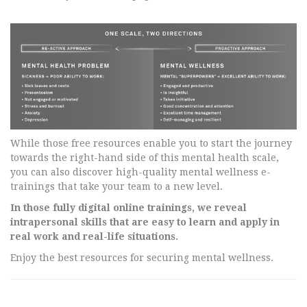
While those free resources enable you to start the journey
towards the right-hand side of this mental health scale,
you can also discover high-quality mental wellness e-
trainings that take your team to a new level.
In those fully digital online trainings, we reveal
intrapersonal skills that are easy to learn and apply in
real work and real-life situations.
Enjoy the best resources for securing mental wellness.