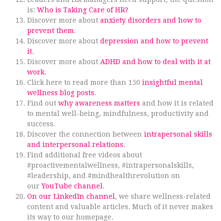
is:
Who is Taking Care of HR?
Discover more about
anxiety disorders and how to
prevent them
.
Discover more about
depression and how to prevent
it
.
Discover more about
ADHD and how to deal with it at
work
.
Click here to read more than 150
insightful mental
wellness blog posts
.
Find out
why awareness matters
and how it is related
to mental well-being, mindfulness, productivity and
success.
Discover the connection between
intrapersonal skills
and interpersonal relations
.
Find additional free videos about
#proactivementalwellness, #intrapersonalskills,
#leadership, and #mindhealthrevolution on
our
YouTube channel
.
On our LinkedIn channel
, we share wellness-related
content and valuable articles. Much of it never makes
its way to our homepage.