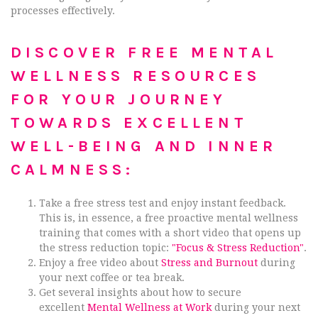
processes effectively.
DISCOVER FREE MENTAL
WELLNESS RESOURCES
FOR YOUR JOURNEY
TOWARDS EXCELLENT
WELL-BEING AND INNER
CALMNESS:
Take a free stress test and enjoy instant feedback.
This is, in essence, a free proactive mental wellness
training that comes with a short video that opens up
the stress reduction topic:
"Focus & Stress Reduction"
.
Enjoy a free video about
Stress and Burnout
during
your next coffee or tea break.
Get several insights about how to secure
excellent
Mental Wellness at Work
during your next