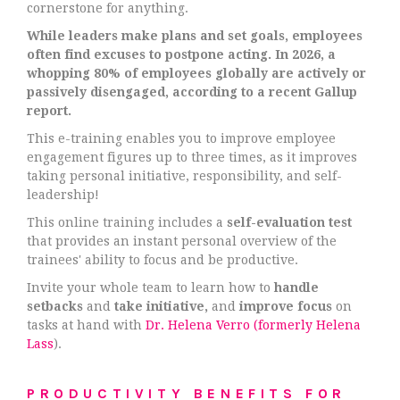
cornerstone for anything.
While leaders make plans and set goals, employees
often find excuses to postpone acting. In 2026, a
whopping 80% of employees globally are actively or
passively disengaged, according to a recent Gallup
report.
This e-training enables you to improve employee
engagement figures up to three times, as it improves
taking personal initiative, responsibility, and self-
leadership!
This online training includes a
self-evaluation test
that provides an instant personal overview of the
trainees' ability to focus and be productive.
Invite your whole team to learn how to
handle
setbacks
and
take initiative,
and
improve focus
on
tasks at hand with
Dr. Helena Verro (formerly Helena
Lass
).
PRODUCTIVITY BENEFITS FOR