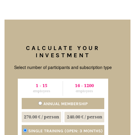
CALCULATE YOUR
INVESTMENT
Select number of participants and subscription type
1
-
15
16
-
1200
employees
employees
ANNUAL MEMBERSHIP
270.00 €
/ person
240.00 €
/ person
SINGLE TRAINING (OPEN: 3 MONTHS)