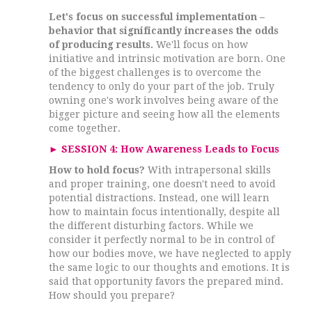
Let's focus on successful implementation –
behavior that significantly increases the odds
of producing results.
We'll focus on how
initiative and intrinsic motivation are born. One
of the biggest challenges is to overcome the
tendency to only do your part of the job. Truly
owning one's work involves being aware of the
bigger picture and seeing how all the elements
come together.
►
SESSION 4: How Awareness Leads to Focus
How to hold focus?
With intrapersonal skills
and proper training, one doesn't need to avoid
potential distractions. Instead, one will learn
how to maintain focus intentionally, despite all
the different disturbing factors. While we
consider it perfectly normal to be in control of
how our bodies move, we have neglected to apply
the same logic to our thoughts and emotions. It is
said that opportunity favors the prepared mind.
How should you prepare?