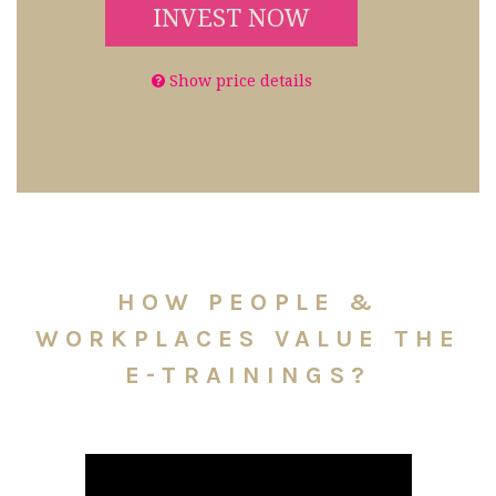
INVEST NOW
Show price details
HOW PEOPLE &
WORKPLACES VALUE THE
E-TRAININGS?