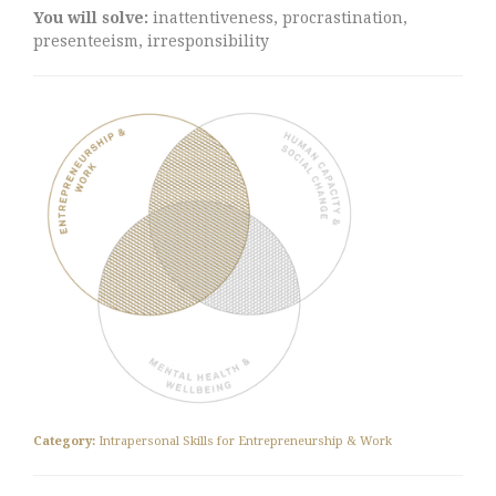
You will solve:
inattentiveness, procrastination,
presenteeism, irresponsibility
Category:
Intrapersonal Skills for Entrepreneurship & Work