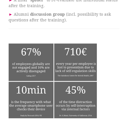
►
A final
"spider"
to re-evaluate the individual status
after the training.
►
Alumni
discussion group
(incl. possibility to ask
questions after the training).