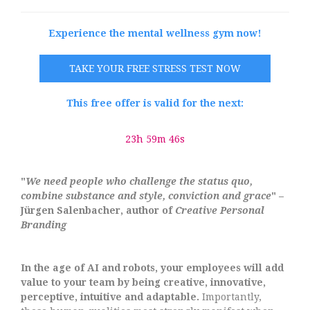
Experience the mental wellness gym now!
TAKE YOUR FREE STRESS TEST NOW
This free offer is valid for the next:
23h 59m 45s
"
We need people who challenge the status quo,
combine substance and style, conviction and grace
" –
Jürgen Salenbacher, author of
Creative Personal
Branding
In the age of AI and robots, your employees will add
value to your team by being creative, innovative,
perceptive, intuitive and adaptable.
Importantly,