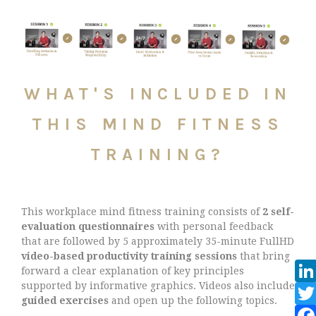
WHAT'S INCLUDED IN
THIS MIND FITNESS
TRAINING?
This workplace mind fitness training consists of
2 self-
evaluation questionnaires
with personal feedback
that are followed by 5 approximately 35-minute FullHD
video-based productivity training sessions
that bring
forward a clear explanation of key principles
supported by informative graphics. Videos also include
guided exercises
and open up the following topics.