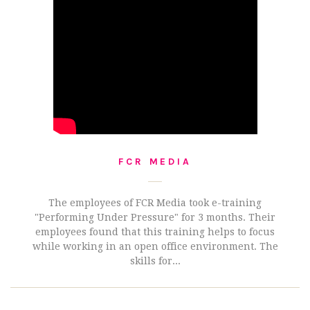
FCR MEDIA
The employees of FCR Media took e-training
"Performing Under Pressure" for 3 months. Their
employees found that this training helps to focus
while working in an open office environment. The
skills for...