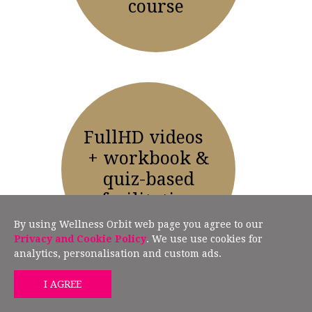
course
FullHD videos
+ workbook &
quiz-based
facilitation
By using Wellness Orbit web page you agree to our
Privacy and Cookie Policy
. We use use cookies for
analytics, personalisation and custom ads.