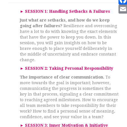
►
SESSION 1:
Handling Setbacks & Failures
Just what are setbacks, and how do we keep
going after failures?
Resilience and overcoming
have a lot to do with knowing the exact elements
that have the power to keep you down. In this
session, you will gain insights on how to be
brave enough to place yourself deliberately in
the middle of uncertainty and embrace constant
change.
►
SESSION 2: Taking Personal Responsibility
The importance of clear communication.
To
move towards the goal is important; however,
communicating the progress is sometimes the
key in that process, signaling a clear commitment
to reaching agreed milestones. How to encourage
all team members to take responsibility for their
work? How to find a personal sense of meaning,
confidence, and see your value in a team?
►
SESSION 3:
Inner Motivation & Initiative