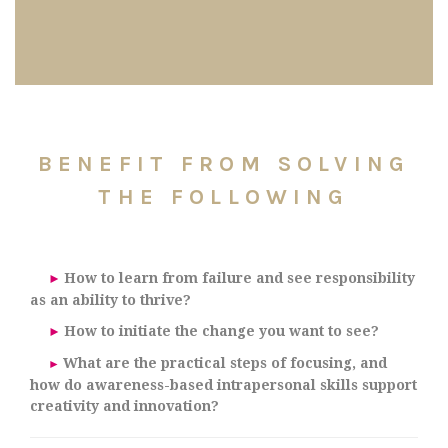
BENEFIT FROM SOLVING
THE FOLLOWING
How to learn from failure and see responsibility
►
as an ability to thrive?
How to initiate the change you want to see?
►
What are the practical steps of focusing, and
►
how do awareness-based intrapersonal skills support
creativity and innovation?