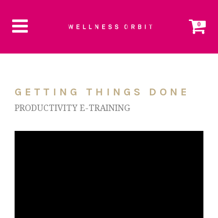
0
GETTING THINGS DONE
PRODUCTIVITY E-TRAINING