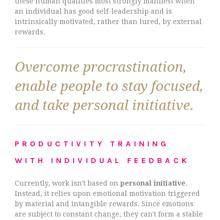
these human qualities most strongly manifest when
an individual has good self-leadership and is
intrinsically motivated, rather than lured, by external
rewards.
Overcome procrastination,
enable people to stay focused,
and take personal initiative.
PRODUCTIVITY TRAINING
WITH INDIVIDUAL FEEDBACK
Currently, work isn't based on
personal initiative
.
Instead, it relies upon emotional motivation triggered
by material and intangible rewards. Since emotions
are subject to constant change, they can't form a stable