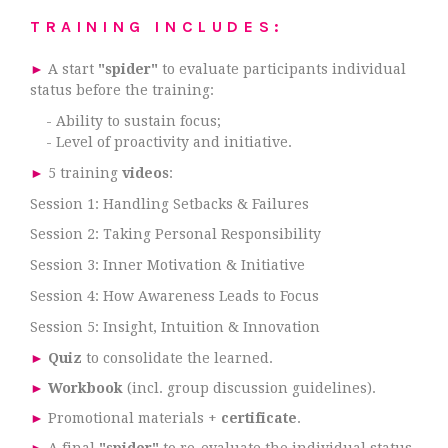
TRAINING INCLUDES:
►
A start
"spider"
to evaluate participants individual
status before the training:
- Ability to sustain focus;
- Level of proactivity and initiative.
►
5 training
videos
:
Session 1: Handling Setbacks & Failures
Session 2: Taking Personal Responsibility
Session 3: Inner Motivation & Initiative
Session 4: How Awareness Leads to Focus
Session 5: Insight, Intuition & Innovation
►
Quiz
to consolidate the learned.
►
Workbook
(incl. group discussion guidelines).
►
Promotional materials +
certificate
.