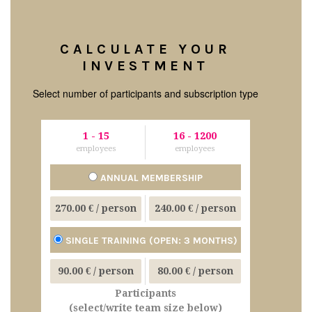
CALCULATE YOUR
INVESTMENT
Select number of participants and subscription type
1
-
15
16
-
1200
employees
employees
ANNUAL MEMBERSHIP
270.00 €
/ person
240.00 €
/ person
SINGLE TRAINING (OPEN: 3 MONTHS)
90.00 €
/ person
80.00 €
/ person
Participants
(select/write team size below)