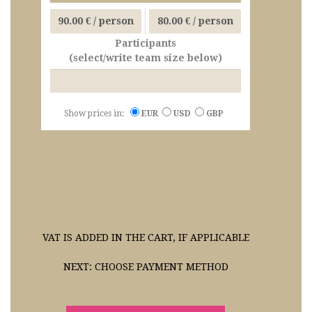
90.00 €
/ person
80.00 €
/ person
Participants
(select/write team size below)
Show prices in:
EUR
USD
GBP
VAT IS ADDED IN THE CART, IF APPLICABLE
NEXT: CHOOSE PAYMENT METHOD