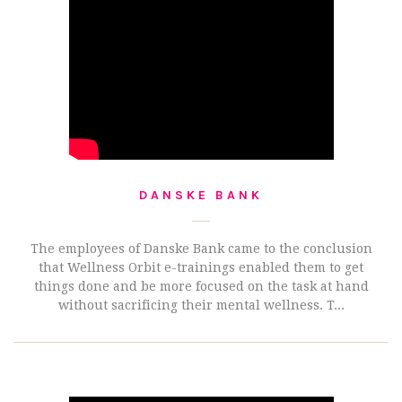
DANSKE BANK
The employees of Danske Bank came to the conclusion
that Wellness Orbit e-trainings enabled them to get
things done and be more focused on the task at hand
without sacrificing their mental wellness. T...