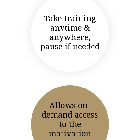
Take training
anytime &
anywhere,
pause if needed
Allows on-
demand access
to the
motivation