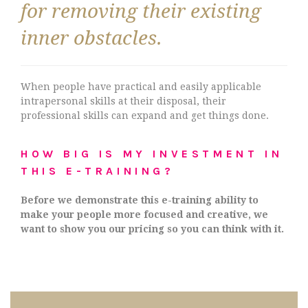
for removing their existing
inner obstacles.
When people have practical and easily applicable
intrapersonal skills at their disposal, their
professional skills can expand and get things done.
HOW BIG IS MY INVESTMENT IN
THIS E-TRAINING?
Before we demonstrate this e-training ability to
make your people more focused and creative, we
want to show you our pricing so you can think with it.