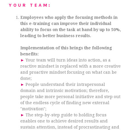
YOUR TEAM:
Employees who apply the focusing methods in
this e-training can improve their individual
ability to focus on the task at hand by up to 50%,
leading to better business results.
Implementation of this brings the following
benefits:
►
Your team will turn ideas into action, as a
reactive mindset is replaced with a more creative
and proactive mindset focusing on what can be
done;
►
People understand their intrapersonal
domain and intrinsic motivation; therefore,
people take more personal initiative and step out
of the endless cycle of finding new external
"motivation";
►
The step-by-step guide to holding focus
enables one to achieve desired results and
sustain attention, instead of procrastinating and