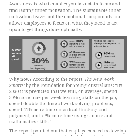
Awareness is what enables you to sustain focus and
find lasting inner motivation. The sustainable inner
motivation leaves out the emotional components and
allows employees to focus on what they need to act
upon to get things done optimally.
Why now? According to the report
'The New Work
Smarts'
by the Foundation for Young Australians: “By
2030 it is predicted that we will, on average, spend
30% more time per week learning skills on the job;
spend double the time at work solving problems,
spend 41% more time on critical thinking and
judgment, and 77% more time using science and
mathematics skills."
The report pointed out that employees need to develop