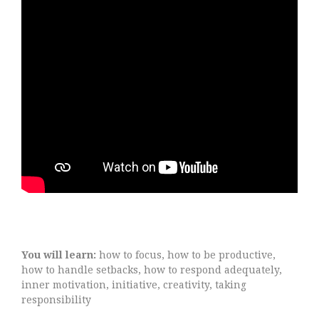
You will learn:
how to focus, how to be productive,
how to handle setbacks, how to respond adequately,
inner motivation, initiative, creativity, taking
responsibility