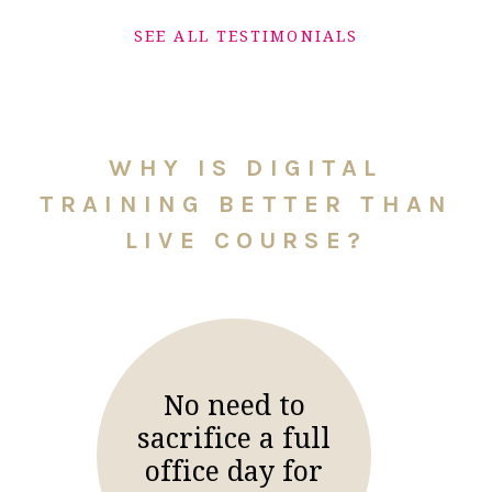
SEE ALL TESTIMONIALS
WHY IS DIGITAL
TRAINING BETTER THAN
LIVE COURSE?
No need to
sacrifice a full
office day for