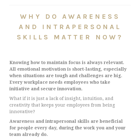
WHY DO AWARENESS
AND INTRAPERSONAL
SKILLS MATTER NOW?
Knowing how to maintain focus is always relevant.
All emotional motivation is short-lasting, especially
when situations are tough and challenges are big.
Every workplace needs employees who take
initiative and secure innovation.
What if it is just a lack of insight, intuition, and
creativity that keeps your employees from being
innovative?
Awareness and intrapersonal skills are beneficial
for people every day, during the work you and your
team already do.