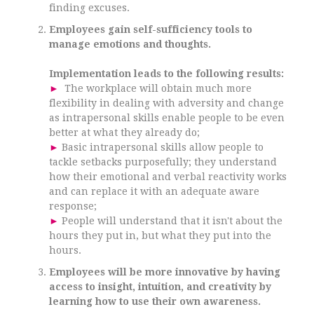
finding excuses.
Employees gain self-sufficiency tools to
manage emotions and thoughts.
Implementation leads to the following results:
►
The workplace will obtain much more
flexibility in dealing with adversity and change
as intrapersonal skills enable people to be even
better at what they already do;
►
Basic intrapersonal skills allow people to
tackle setbacks purposefully; they understand
how their emotional and verbal reactivity works
and can replace it with an adequate aware
response;
►
People will understand that it isn't about the
hours they put in, but what they put into the
hours.
Employees will be more innovative by having
access to insight, intuition, and creativity by
learning how to use their own awareness.