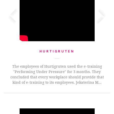
HURTIGRUTEN
The employees of Hurtigruten used the e-training
"Performing Under Pressure" for 3 months. They
concluded that every workplace should provide that
kind of e-training to its employees. Jekaterina M...