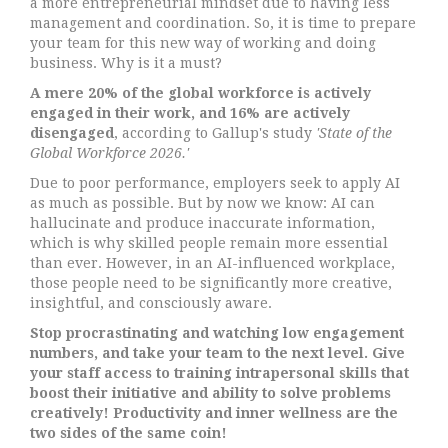
a more entrepreneurial mindset due to having less
management and coordination. So, it is time to prepare
your team for this new way of working and doing
business. Why is it a must?
A mere 20% of the global workforce is actively
engaged in their work, and 16% are actively
disengaged
, according to Gallup's study
'State of the
Global Workforce 2026.'
Due to poor performance, employers seek to apply AI
as much as possible. But by now we know: AI can
hallucinate and produce inaccurate information,
which is why skilled people remain more essential
than ever. However, in an AI-influenced workplace,
those people need to be significantly more creative,
insightful, and consciously aware.
Stop procrastinating and watching low engagement
numbers, and take your team to the next level.
Give
your staff access to training intrapersonal skills that
boost their initiative and ability to solve problems
creatively! Productivity and inner wellness are the
two sides of the same coin!