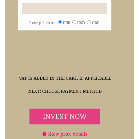
Show prices in:
EUR
USD
GBP
VAT IS ADDED IN THE CART, IF APPLICABLE
NEXT: CHOOSE PAYMENT METHOD
INVEST NOW
Show price details