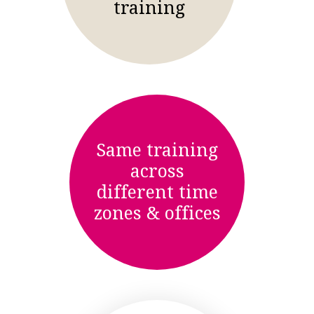
training
Same training
across
different time
zones & offices