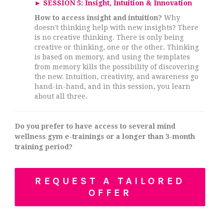
►
SESSION 5: Insight, Intuition & Innovation
How to access insight and intuition?
Why
doesn't thinking help with new insights? There
is no creative thinking. There is only being
creative or thinking, one or the other. Thinking
is based on memory, and using the templates
from memory kills the possibility of discovering
the new. Intuition, creativity, and awareness go
hand-in-hand, and in this session, you learn
about all three.
Do you prefer to have access to several mind
wellness gym e-trainings or
a longer than 3
-month
training period?
REQUEST A TAILORED
OFFER