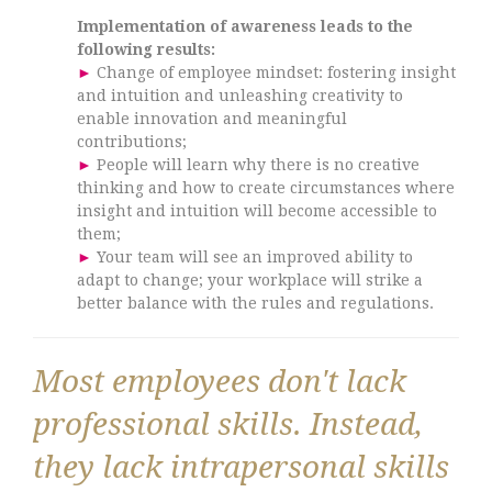
Implementation of awareness leads to the
following results:
►
Change of employee mindset: fostering insight
and intuition and unleashing creativity to
enable innovation and meaningful
contributions;
►
People will learn why there is no creative
thinking and how to create circumstances where
insight and intuition will become accessible to
them;
►
Your team will see an improved ability to
adapt to change; your workplace will strike a
better balance with the rules and regulations.
Most employees don't lack
professional skills. Instead,
they lack intrapersonal skills