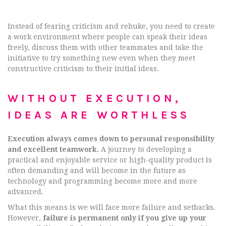
Instead of fearing criticism and rebuke, you need to create
a work environment where people can speak their ideas
freely, discuss them with other teammates and take the
initiative to try something new even when they meet
constructive criticism to their initial ideas.
WITHOUT EXECUTION,
IDEAS ARE WORTHLESS
Execution always comes down to personal responsibility
and excellent teamwork.
A journey to developing a
practical and enjoyable service or high-quality product is
often demanding and will become in the future as
technology and programming become more and more
advanced.
What this means is we will face more failure and setbacks.
However,
failure is permanent only if you give up your