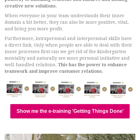
creative new solutions.
When everyone in your team understands their inner
domain a bit better, they can also be more positive, vital,
and bring you more profit.
Furthermore, intrapersonal and interpersonal skills have
a direct link. Only when people are able to deal with their
inner processes first can we get rid of the kindergarten
mentality and naturally see more personal initiative and
well-handled relations.
This has the power to enhance
teamwork and improve customer relations.
Show me the e-training 'Getting Things Done'