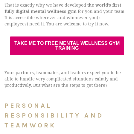
That is exactly why we have developed
the world’s first
fully digital mental wellness gym
for you and your team.
It is accessible wherever and whenever you(r
employees) need it. You are welcome to try it now.
TAKE ME TO FREE MENTAL WELLNESS GYM
TRAINING
Your partners, teammates, and leaders expect you to be
able to handle very complicated situations calmly and
productively. But what are the steps to get there?
PERSONAL
RESPONSIBILITY AND
TEAMWORK