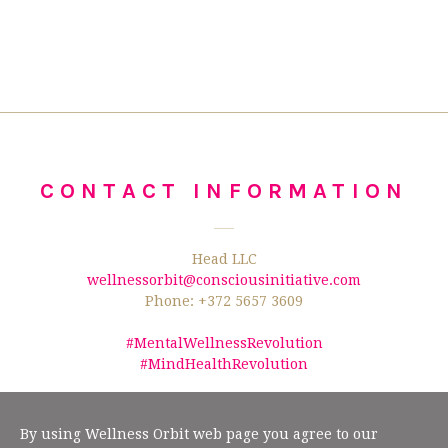
CONTACT INFORMATION
Head LLC
wellnessorbit@consciousinitiative.com
Phone: +372 5657 3609
#MentalWellnessRevolution
#MindHealthRevolution
©2026 Wellness Orbit.
No text/data mining from this website is allowed
according to §19" (2) of the Estonian Author Rights Act, and Article 4(3) of the
By using Wellness Orbit web page you agree to our