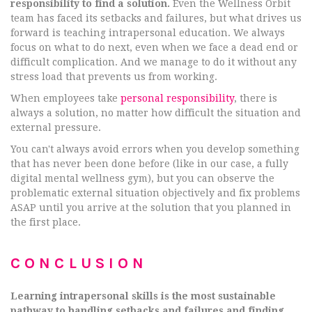
responsibility to find a solution.
Even the Wellness Orbit
team has faced its setbacks and failures, but what drives us
forward is teaching intrapersonal education. We always
focus on what to do next, even when we face a dead end or
difficult complication. And we manage to do it without any
stress load that prevents us from working.
When employees take
personal responsibility
, there is
always a solution, no matter how difficult the situation and
external pressure.
You can't always avoid errors when you develop something
that has never been done before (like in our case, a fully
digital mental wellness gym), but you can observe the
problematic external situation objectively and fix problems
ASAP until you arrive at the solution that you planned in
the first place.
CONCLUSION
Learning intrapersonal skills is the most sustainable
pathway to handling setbacks and failures and finding