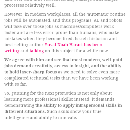
processes relatively well.
However, in modern workplaces, all the ‘automatic’ routine
jobs will be automated, and thus programs, AI, and robots
will take over those jobs as machines/computers work
faster and are less error-prone than humans, who make
mistakes when they become tired. Israeli historian and
best-selling author
Yuval Noah Harari has been
writing
and
talking
on this subject for a while now.
We agree with him and see that most modern, well-paid
jobs demand creativity, access to insight, and the ability
to hold laser-sharp focus
as we need to solve even more
complicated technical tasks than we have been working
with so far.
So, gunning for the next promotion is not only about
learning more professional skills; instead, it demands
demonstrating
the ability to apply intrapersonal skills in
different situations.
Such skills show your true
intelligence and ability to innovate.