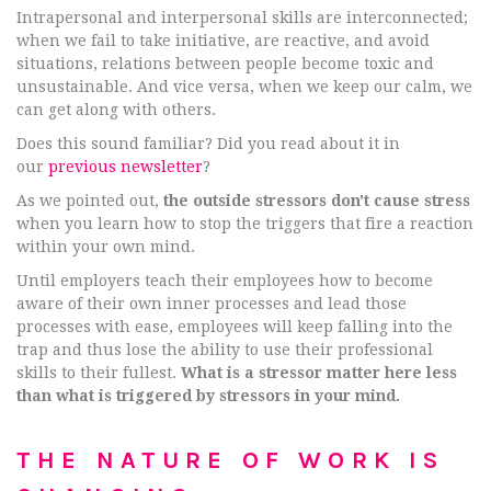
Intrapersonal and interpersonal skills are interconnected;
when we fail to take initiative, are reactive, and avoid
situations, relations between people become toxic and
unsustainable. And vice versa, when we keep our calm, we
can get along with others.
Does this sound familiar? Did you read about it in
our
previous newsletter
?
As we pointed out,
the outside stressors don't cause stress
when you learn how to stop the triggers that fire a reaction
within your own mind.
Until employers teach their employees how to become
aware of their own inner processes and lead those
processes with ease, employees will keep falling into the
trap and thus lose the ability to use their professional
skills to their fullest.
What is a stressor matter here less
than what is triggered by stressors in your mind.
THE NATURE OF WORK IS