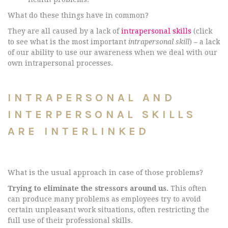
What do these things have in common?
They are all caused by a lack of
intrapersonal skills
(click
to see what is the most important
intrapersonal skill
) – a lack
of our ability to use our awareness when we deal with our
own intrapersonal processes.
INTRAPERSONAL AND
INTERPERSONAL SKILLS
ARE INTERLINKED
What is the usual approach in case of those problems?
Trying to eliminate the stressors around us.
This often
can produce many problems as employees try to avoid
certain unpleasant work situations, often restricting the
full use of their professional skills.