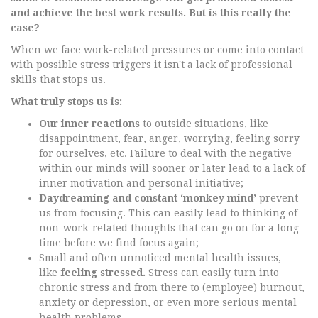
and achieve the best work results. But is this really the
case?
When we face work-related pressures or come into contact
with possible stress triggers it isn't a lack of professional
skills that stops us.
What truly stops us is:
Our inner reactions
to outside situations, like
disappointment, fear, anger, worrying, feeling sorry
for ourselves, etc. Failure to deal with the negative
within our minds will sooner or later lead to a lack of
inner motivation and personal initiative;
Daydreaming and constant ‘monkey mind’
prevent
us from focusing. This can easily lead to thinking of
non-work-related thoughts that can go on for a long
time before we find focus again;
Small and often unnoticed mental health issues,
like
feeling stressed.
Stress can easily turn into
chronic stress and from there to (employee) burnout,
anxiety or depression, or even more serious mental
health problems.