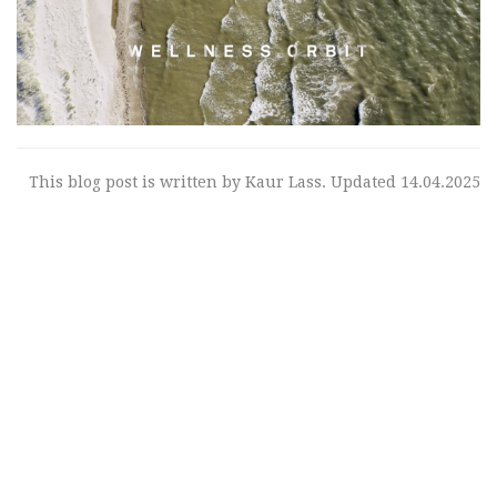
This blog post is written by Kaur Lass. Updated 14.04.2025