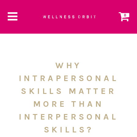
0
WHY
INTRAPERSONAL
SKILLS MATTER
MORE THAN
INTERPERSONAL
SKILLS?