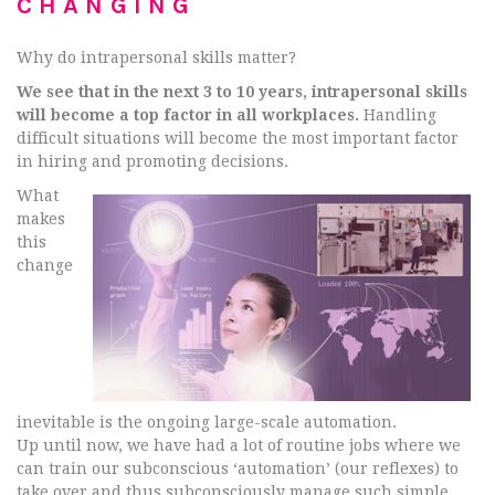
CHANGING
Why do intrapersonal skills matter?
We see that in the next 3 to 10 years, intrapersonal skills
will become a top factor in all workplaces.
Handling
difficult situations will become the most important factor
in hiring and promoting decisions.
What
makes
this
change
inevitable is the ongoing large-scale automation.
Up until now, we have had a lot of routine jobs where we
can train our subconscious ‘automation’ (our reflexes) to
take over and thus subconsciously manage such simple