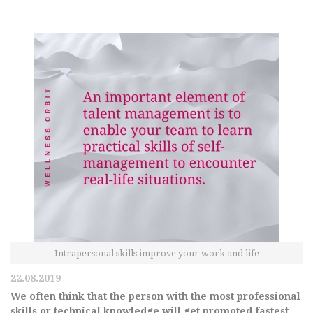
Intrapersonal skills improve your work and life
22.08.2019
We often think that the person with the most professional
skills or technical knowledge will get promoted fastest