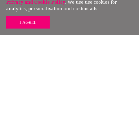
European Union Directive 2019/790.
Privacy and Cookie Policy
. We use use cookies for
analytics, personalisation and custom ads.
GET MIND HEALTH TIPS