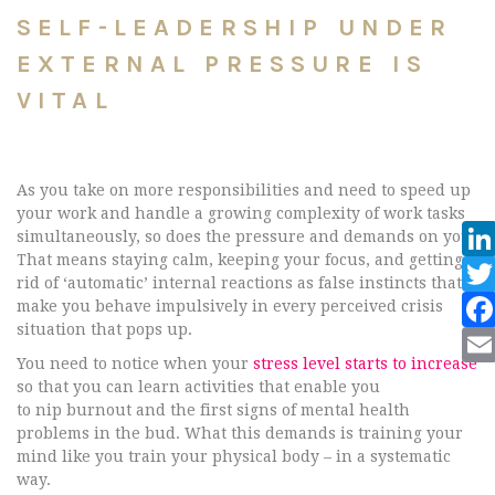
SELF-LEADERSHIP UNDER
EXTERNAL PRESSURE IS
VITAL
As you take on more responsibilities and need to speed up
your work and handle a growing complexity of work tasks
simultaneously, so does the pressure and demands on you.
That means staying calm, keeping your focus, and getting
rid of ‘automatic’ internal reactions as false instincts that
make you behave impulsively in every perceived crisis
situation that pops up.
You need to notice when your
stress level starts to increase
so that you can learn activities that enable you
to nip burnout and the first signs of mental health
problems in the bud. What this demands is training your
mind like you train your physical body – in a systematic
way.