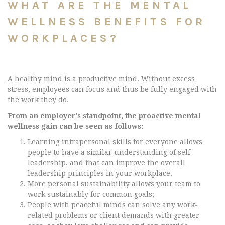
WHAT ARE THE MENTAL
WELLNESS BENEFITS FOR
WORKPLACES?
A healthy mind is a productive mind. Without excess
stress, employees can focus and thus be fully engaged with
the work they do.
From an employer's standpoint, the proactive mental
wellness gain can be seen as follows:
Learning intrapersonal skills for everyone allows
people to have a similar understanding of self-
leadership, and that can improve the overall
leadership principles in your workplace.
More personal sustainability allows your team to
work sustainably for common goals;
People with peaceful minds can solve any work-
related problems or client demands with greater