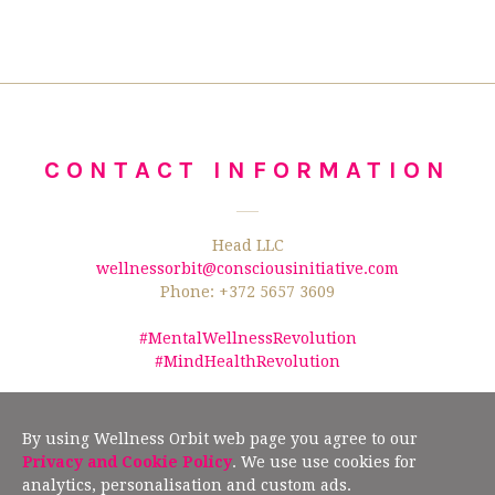
CONTACT INFORMATION
Head LLC
wellnessorbit@consciousinitiative.com
Phone: +372 5657 3609
#MentalWellnessRevolution
#MindHealthRevolution
©2026 Wellness Orbit.
No text/data mining from this website is allowed
according to §19" (2) of the Estonian Author Rights Act, and Article 4(3) of the
By using Wellness Orbit web page you agree to our
European Union Directive 2019/790.
Privacy and Cookie Policy
. We use use cookies for
analytics, personalisation and custom ads.