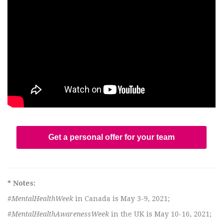
Get a personal offer for your team
* Notes:
#MentalHealthWeek
in Canada is May 3-9, 2021;
#MentalHealthAwarenessWeek
in the UK is May 10-16, 2021;