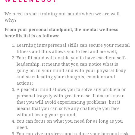
We need to start training our minds when we are well.
Why?
From your personal standpoint, the mental wellness
benefits list is as follows:
Learning intrapersonal skills can secure your mental
fitness and thus allows you to feel and me well;
Your fit mind will enable you to have excellent self-
leadership. It means that you can notice what is
going on in your mind and with your physical body
and start leading your thoughts, emotions and
actions;
A peaceful mind allows you to solve any problem or
personal tragedy with greater ease. It doesn't mean
that you will avoid experiencing problems, but it
means that you can solve any challenge you face
without losing your ground;
You can focus on what you need for as long as you
need.
You can give up stress and reduce your burnout risk,