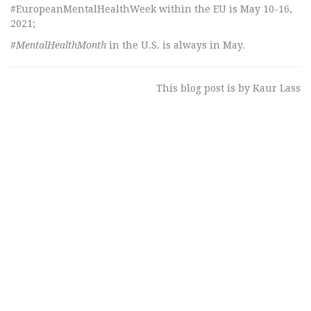
#EuropeanMentalHealthWeek within the EU is May 10-16,
2021;
#MentalHealthMonth
in the U.S. is always in May.
This blog post is by Kaur Lass