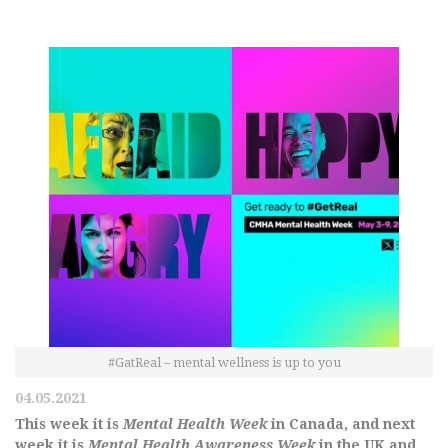
#GatReal – mental wellness is up to you
04.05.2021
This week it is
Mental Health Week
in Canada, and next
week it is
Mental Health Awareness Week
in the UK and