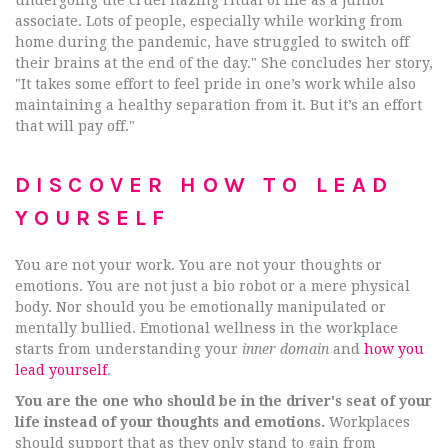
associate. Lots of people, especially while working from
home during the pandemic, have struggled to switch off
their brains at the end of the day." She concludes her story,
"It takes some effort to feel pride in one’s work while also
maintaining a healthy separation from it. But it’s an effort
that will pay off."
DISCOVER HOW TO LEAD
YOURSELF
You are not your work. You are not your thoughts or
emotions. You are not just a bio robot or a mere physical
body. Nor should you be emotionally manipulated or
mentally bullied. Emotional wellness in the workplace
starts from understanding your
inner domain
and
how you
lead yourself
.
You are the one who should be in the driver's seat of your
life instead of your thoughts and emotions.
Workplaces
should support that as they only stand to gain from