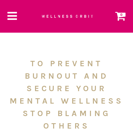
0
TO PREVENT
BURNOUT AND
SECURE YOUR
MENTAL WELLNESS
STOP BLAMING
OTHERS