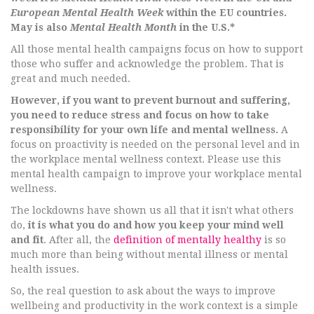
European Mental Health Week
within the EU countries.
May is also
Mental Health Month
in the U.S.*
All those mental health campaigns focus on how to support
those who suffer and acknowledge the problem. That is
great and much needed.
However, if you want to prevent burnout and suffering,
you need to reduce stress and focus on how to take
responsibility for your own life and mental wellness.
A
focus on proactivity is needed on the personal level and in
the workplace mental wellness context. Please use this
mental health campaign to improve your workplace mental
wellness.
The lockdowns have shown us all that it isn't what others
do,
it is what you do and how you keep your mind well
and fit
. After all, the
definition of mentally healthy
is so
much more than being without mental illness or mental
health issues.
So, the real question to ask about the ways to improve
wellbeing and productivity in the work context is a simple