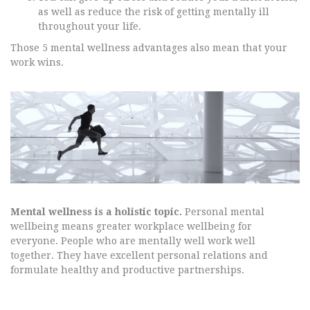
as well as reduce the risk of getting mentally ill
throughout your life.
Those 5 mental wellness advantages also mean that your
work wins.
Mental wellness is a holistic topic.
Personal mental
wellbeing means greater workplace wellbeing for
everyone. People who are mentally well work well
together. They have excellent personal relations and
formulate healthy and productive partnerships.