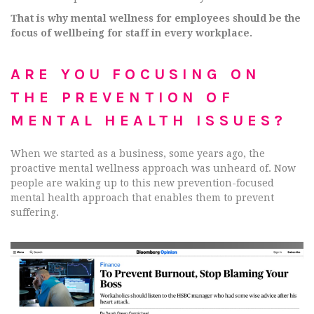
That is why mental wellness for employees should be the
focus of wellbeing for staff in every workplace.
ARE YOU FOCUSING ON
THE PREVENTION OF
MENTAL HEALTH ISSUES?
When we started as a business, some years ago, the
proactive mental wellness approach was unheard of. Now
people are waking up to this new prevention-focused
mental health approach that enables them to prevent
suffering.