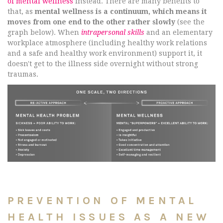
of mental wellness
instead. There are many benefits to
that, as
mental wellness is a continuum, which means it
moves from one end to the other rather slowly
(see the
graph below). When
intrapersonal skills
and an elementary
workplace atmosphere (including healthy work relations
and a safe and healthy work environment) support it, it
doesn't get to the illness side overnight without strong
traumas.
PREVENTION OF MENTAL
HEALTH ISSUES AS A NEW