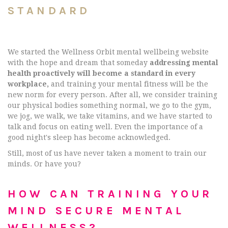
STANDARD
We started the Wellness Orbit mental wellbeing website
with the hope and dream that someday
addressing mental
health proactively will become a standard in every
workplace,
and training your mental fitness will be the
new norm for every person. After all, we consider training
our physical bodies something normal, we go to the gym,
we jog, we walk, we take vitamins, and we have started to
talk and focus on eating well. Even the importance of a
good night's sleep has become acknowledged.
Still, most of us have never taken a moment to train our
minds. Or have you?
HOW CAN TRAINING YOUR
MIND SECURE MENTAL
WELLNESS?