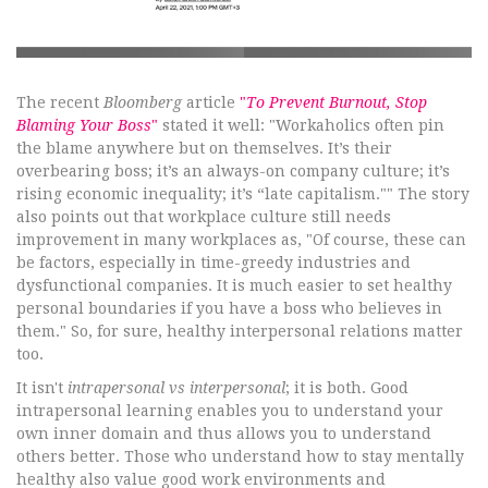
The recent
Bloomberg
article
"
To Prevent Burnout, Stop
Blaming Your Boss
"
stated it well: "Workaholics often pin
the blame anywhere but on themselves. It’s their
overbearing boss; it’s an always-on company culture; it’s
rising economic inequality; it’s “late capitalism."" The story
also points out that workplace culture still needs
improvement in many workplaces as, "Of course, these can
be factors, especially in time-greedy industries and
dysfunctional companies. It is much easier to set healthy
personal boundaries if you have a boss who believes in
them." So, for sure, healthy interpersonal relations matter
too.
It isn't
intrapersonal vs interpersonal
; it is both. Good
intrapersonal learning enables you to understand your
own inner domain and thus allows you to understand
others better. Those who understand how to stay mentally
healthy also value good work environments and