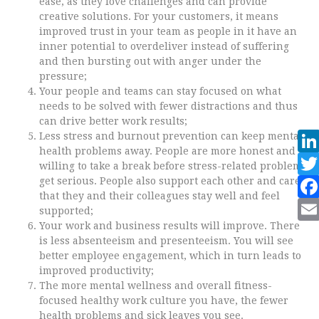
ease, as they love challenges and can provide
creative solutions. For your customers, it means
improved trust in your team as people in it have an
inner potential to overdeliver instead of suffering
and then bursting out with anger under the
pressure;
Your people and teams can stay focused on what
needs to be solved with fewer distractions and thus
can drive better work results;
Less stress and burnout prevention can keep mental
health problems away. People are more honest and
willing to take a break before stress-related problems
get serious. People also support each other and care
that they and their colleagues stay well and feel
supported;
Your work and business results will improve. There
is less absenteeism and presenteeism. You will see
better employee engagement, which in turn leads to
improved productivity;
The more mental wellness and overall fitness-
focused healthy work culture you have, the fewer
health problems and sick leaves you see.