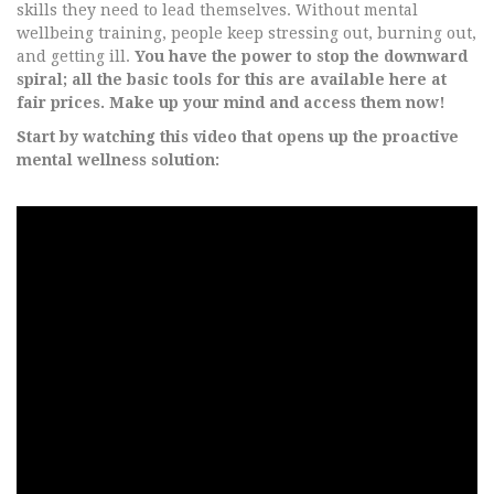
skills they need to lead themselves. Without mental
wellbeing training, people keep stressing out, burning out,
and getting ill.
You have the power to stop the downward
spiral; all the basic tools for this are available here at
fair prices. Make up your mind and access them now!
Start by watching this video that opens up the proactive
mental wellness solution: