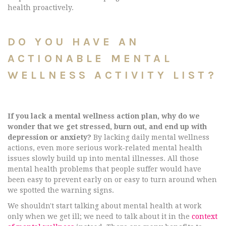
health proactively.
DO YOU HAVE AN
ACTIONABLE MENTAL
WELLNESS ACTIVITY LIST?
If you lack a mental wellness action plan, why do we
wonder that we get stressed, burn out, and end up with
depression or anxiety?
By lacking daily mental wellness
actions, even more serious work-related mental health
issues slowly build up into mental illnesses. All those
mental health problems that people suffer would have
been easy to prevent early on or easy to turn around when
we spotted the warning signs.
We shouldn't start talking about mental health at work
only when we get ill; we need to talk about it in the
context