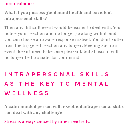
inner calmness
.
What if you possess good mind health and excellent
intrapersonal skills?
Then any difficult event would be easier to deal with. You
notice your reaction and no longer go along with it, and
you can choose an aware response instead. You don't suffer
from the triggered reaction any longer. Meeting such an
event doesn't need to become pleasant, but at least it will
no longer be traumatic for your mind.
INTRAPERSONAL SKILLS
AS THE KEY TO MENTAL
WELLNESS
A calm-minded person with excellent intrapersonal skills
can deal with any challenge.
Stress is always caused by inner reactivity
.