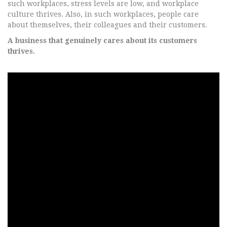
such workplaces, stress levels are low, and workplace
culture thrives. Also, in such workplaces, people care
about themselves, their colleagues and their customers.
A business that genuinely cares about its customers
thrives.