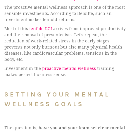
The proactive mental wellness approach is one of the most
sensible investments. According to Deloitte, such an
investment makes tenfold returns.
Most of this
tenfold ROI
arrives from improved productivity
and the removal of presenteeism. Let's repeat, the
reduction of work-related stress in the early stages
prevents not only burnout but also many physical health
diseases, like cardiovascular problems, tensions in the
body, etc.
Investment in the
proactive mental wellness
training
makes perfect business sense.
SETTING YOUR MENTAL
WELLNESS GOALS
The question is,
have you and your team set clear mental