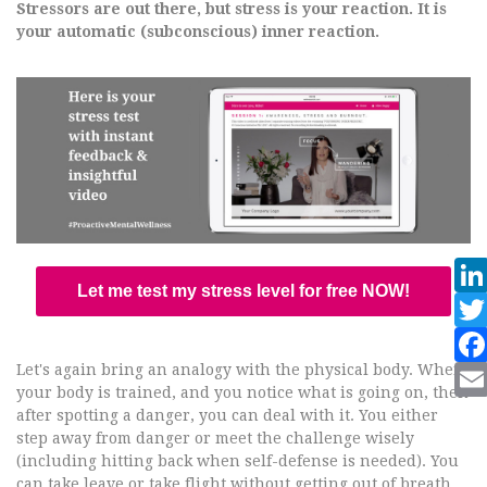
Stressors are out there, but stress is your reaction. It is
your automatic (subconscious) inner reaction.
Let me test my stress level for free NOW!
Let's again bring an analogy with the physical body. When
your body is trained, and you notice what is going on, then
after spotting a danger, you can deal with it. You either
step away from danger or meet the challenge wisely
(including hitting back when self-defense is needed). You
can take leave or take flight without getting out of breath.