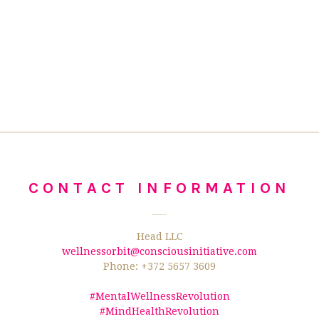
CONTACT INFORMATION
Head LLC
wellnessorbit@consciousinitiative.com
Phone: +372 5657 3609
#MentalWellnessRevolution
#MindHealthRevolution