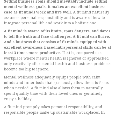
Setting business goals should inevitably include setting
mental wellness goals. It makes an excellent business
case as fit minds work and live well.
A fit mind naturally
assumes personal responsibility and is aware of how to
integrate personal life and work into a holistic one.
A fit mind is aware of its limits, spots dangers, and dares
to tell the truth and face challenges. A fit mid can thrive.
And a business that consists of fit minds equipped with
excellent awareness-based intrapersonal skills can be at
least 3 times more productive.
That is, compared to a
workplace where mental health is ignored or approached
only reactively after mental health and business problems
become too big to ignore.
Mental wellness adequately equips people with calm
minds and inner tools that graciously allow them to focus
when needed. A fit mind also allows them to naturally
spend quality time with their loved ones or genuinely
enjoy a holiday.
A fit mind promptly takes personal responsibility, and
responsible people make up sustainable workplaces. In