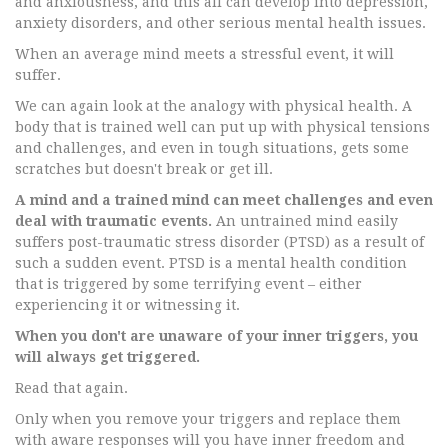
and anxiousness, and this all can develop into depression,
anxiety disorders, and other serious mental health issues.
When an average mind meets a stressful event, it will
suffer.
We can again look at the analogy with physical health. A
body that is trained well can put up with physical tensions
and challenges, and even in tough situations, gets some
scratches but doesn't break or get ill.
A mind and a trained mind can meet challenges and even
deal with traumatic events.
An untrained mind easily
suffers post-traumatic stress disorder (PTSD) as a result of
such a sudden event. PTSD is a mental health condition
that is triggered by some terrifying event – either
experiencing it or witnessing it.
When you don't are unaware of your inner triggers, you
will always get triggered.
Read that again.
Only when you remove your triggers and replace them
with aware responses will you have inner freedom and