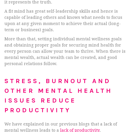
it represents the truth.
A fit mind has great self-leadership skills and hence is
capable of leading others and knows what needs to focus
upon at any given moment to achieve their actual (long-
term or business) goals.
More than that, setting individual mental wellness goals
and obtaining proper goals for securing mind health for
every person can allow your team to thrive. When there is
mental wealth, actual wealth can be created, and good
personal relations follow.
STRESS, BURNOUT AND
OTHER MENTAL HEALTH
ISSUES REDUCE
PRODUCTIVITY
We have explained in our previous blogs that a lack of
mental wellness leads to a
lack of productivity
.