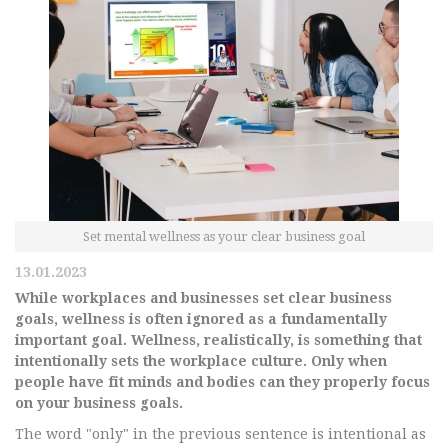
Set mental wellness as your clear business goal
13.01.2023
While workplaces and businesses set clear business
goals, wellness is often ignored as a fundamentally
important goal. Wellness, realistically, is something that
intentionally sets the workplace culture. Only when
people have fit minds and bodies can they properly focus
on your business goals.
The word "only" in the previous sentence is intentional as