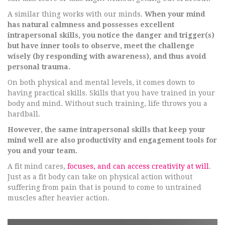
A similar thing works with our minds.
When your mind
has natural calmness and possesses excellent
intrapersonal skills, you notice the danger and trigger(s)
but have inner tools to observe, meet the challenge
wisely (by responding with awareness), and thus avoid
personal trauma.
On both physical and mental levels, it comes down to
having practical skills. Skills that you have trained in your
body and mind. Without such training, life throws you a
hardball.
However, the same intrapersonal skills that keep your
mind well are also productivity and engagement tools for
you and your team.
A fit mind cares,
focuses, and can access creativity at will
.
Just as a fit body can take on physical action without
suffering from pain that is pound to come to untrained
muscles after heavier action.