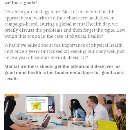
wellness goals?
Let's bring an analogy here. Most of the mental health
approaches at work are either short-term activities or
campaign-based. During a global mental health day, we
briefly discuss the problems and then forget the topic. How
would this sound in the case of physical health?
What if we talked about the importance of physical health
only once a year? Or focused on keeping our body well just
once a year? It sounds absurd, doesn't it?
Mental wellness should get the attention it deserves, as
good mind health is the fundamental base for good work
results.