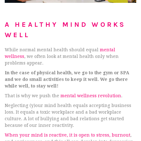
A HEALTHY MIND WORKS
WELL
While normal mental health should equal
mental
wellness
, we often look at mental health only when
problems appear.
In the case of physical health, we go to the gym or SPA
and we do small activities to keep it well. We go there
while well, to stay well!
That is why we push the
mental wellness revolution
.
Neglecting (y)our mind health equals accepting business
loss. It equals a toxic workplace and a bad workplace
culture. A lot of bullying and bad relations get started
because of our inner reactivity.
When your mind is reactive, it is open to stress, burnout
,