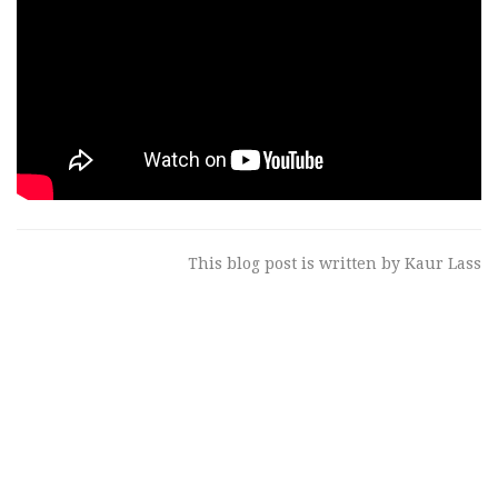
This blog post is written by Kaur Lass