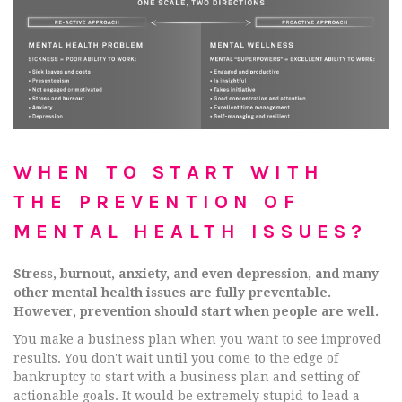
WHEN TO START WITH
THE PREVENTION OF
MENTAL HEALTH ISSUES?
Stress, burnout, anxiety, and even depression, and many
other mental health issues are fully preventable.
However, prevention should start when people are well.
You make a business plan when you want to see improved
results. You don't wait until you come to the edge of
bankruptcy to start with a business plan and setting of
actionable goals. It would be extremely stupid to lead a