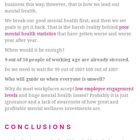
business this way. However, that is how we lead our
mental health.
We break our good mental health first, and then we set
goals to get it back. That is the harsh reality behind
poor
mental health statistics
that have gotten worse and worse
year after year.
When would it be enough?
9 out of 10 people of working age are already stressed.
Do we need to wait for 99 out of 100? 100 out of 100?
Who will guide us when everyone is unwell?
Why do most workplaces accept
low employee engagement
levels
and huge mental health losses? Probably it is just
ignorance and a lack of awareness of how great and
profitable mental wellness investments are.
CONCLUSIONS