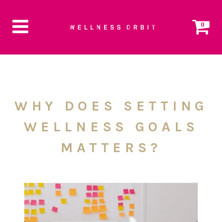
0
WHY DOES SETTING
WELLNESS GOALS
MATTERS?