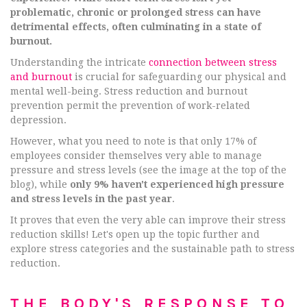
problematic, chronic or prolonged stress can have
detrimental effects, often culminating in a state of
burnout.
Understanding the intricate
connection between stress
and burnout
is crucial for safeguarding our physical and
mental well-being. Stress reduction and burnout
prevention permit the prevention of work-related
depression.
However, what you need to note is that only 17% of
employees consider themselves very able to manage
pressure and stress levels (see the image at the top of the
blog), while
only 9% haven't experienced high pressure
and stress levels in the past year
.
It proves that even the very able can improve their stress
reduction skills! Let's open up the topic further and
explore stress categories and the sustainable path to stress
reduction.
THE BODY'S RESPONSE TO