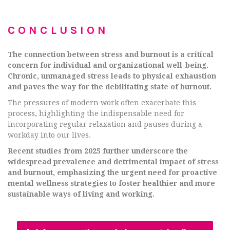
CONCLUSION
The connection between stress and burnout is a critical
concern for individual and organizational well-being.
Chronic, unmanaged stress leads to physical exhaustion
and paves the way for the debilitating state of burnout.
The pressures of modern work often exacerbate this
process, highlighting the indispensable need for
incorporating regular relaxation and pauses during a
workday into our lives.
Recent studies from 2025 further underscore the
widespread prevalence and detrimental impact of stress
and burnout, emphasizing the urgent need for proactive
mental wellness strategies to foster healthier and more
sustainable ways of living and working.