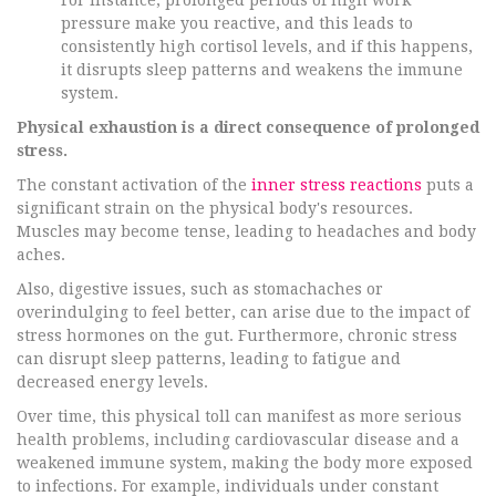
For instance, prolonged periods of high work
pressure make you reactive, and this leads to
consistently high cortisol levels, and if this happens,
it disrupts sleep patterns and weakens the immune
system.
Physical exhaustion is a direct consequence of prolonged
stress.
The constant activation of the
inner stress reactions
puts a
significant strain on the physical body's resources.
Muscles may become tense, leading to headaches and body
aches.
Also, digestive issues, such as stomachaches or
overindulging to feel better, can arise due to the impact of
stress hormones on the gut. Furthermore, chronic stress
can disrupt sleep patterns, leading to fatigue and
decreased energy levels.
Over time, this physical toll can manifest as more serious
health problems, including cardiovascular disease and a
weakened immune system, making the body more exposed
to infections. For example, individuals under constant