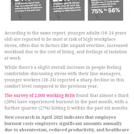
According to the same report, younger adults (18-24 years
old) are reported to be most at risk of high workplace
stress, often due to factors like unpaid overtime, increased
workload due to the cost of living, and feelings of isolation
at work.
While there's a slight overall increase in people feeling
comfortable discussing stress with their line managers,
younger workers (18-24) reported a sharp decline in this
comfort level compared to the previous year.
The survey of 2,000 working Brits
found that almost a third
(28%) have experienced burnout in the past month, with a
further quarter (27%) hitting it within the past six months.
New research in April 2025 indicates that employee
burnout costs employers significant amounts annually
due to absenteeism, reduced productivity, and healthcare