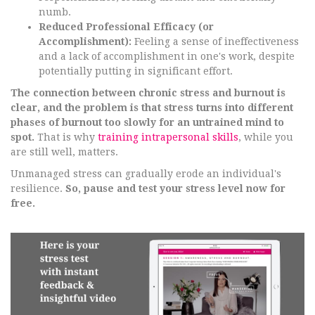
numb.
Reduced Professional Efficacy (or
Accomplishment):
Feeling a sense of ineffectiveness
and a lack of accomplishment in one's work, despite
potentially putting in significant effort.
The connection between chronic stress and burnout is
clear, and the problem is that stress turns into different
phases of burnout too slowly for an untrained mind to
spot.
That is why
training intrapersonal skills
, while you
are still well, matters.
Unmanaged stress can gradually erode an individual's
resilience.
So, pause and test your stress level now for
free.