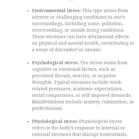
Environmental stress:
This type arises from
adverse or challenging conditions in one's
surroundings, including noise, pollution,
overcrowding, or unsafe living conditions.
These stressors can have detrimental effects
on physical and mental health, contributing to
a sense of discomfort or unease.
Psychological stress:
The stress stems from
cognitive or emotional factors, such as
perceived threats, worries, or negative
thoughts. Typical stressors include work-
related pressures, academic expectations,
social comparisons, or self-imposed demands.
Manifestations include anxiety, rumination, or
perfectionism.
Physiological stress:
Physiological stress
refers to the body's response to internal or
external stressors that disrupt homeostasis.