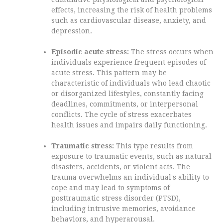
effects, increasing the risk of health problems
such as cardiovascular disease, anxiety, and
depression.
Episodic acute stress:
The stress occurs when
individuals experience frequent episodes of
acute stress. This pattern may be
characteristic of individuals who lead chaotic
or disorganized lifestyles, constantly facing
deadlines, commitments, or interpersonal
conflicts. The cycle of stress exacerbates
health issues and impairs daily functioning.
Traumatic stress:
This type results from
exposure to traumatic events, such as natural
disasters, accidents, or violent acts. The
trauma overwhelms an individual's ability to
cope and may lead to symptoms of
posttraumatic stress disorder (PTSD),
including intrusive memories, avoidance
behaviors, and hyperarousal.