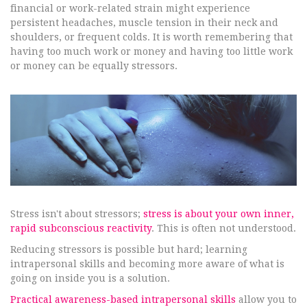
financial or work-related strain might experience
persistent headaches, muscle tension in their neck and
shoulders, or frequent colds. It is worth remembering that
having too much work or money and having too little work
or money can be equally stressors.
Stress isn't about stressors;
stress is about your own inner,
rapid subconscious reactivity
. This is often not understood.
Reducing stressors is possible but hard; learning
intrapersonal skills and becoming more aware of what is
going on inside you is a solution.
Practical awareness-based intrapersonal skills
allow you to