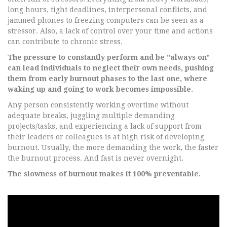
long hours, tight deadlines, interpersonal conflicts, and
jammed phones to freezing computers can be seen as a
stressor. Also, a lack of control over your time and actions
can contribute to chronic stress.
The pressure to constantly perform and be "always on"
can lead individuals to neglect their own needs, pushing
them from early burnout phases to the last one, where
waking up and going to work becomes impossible.
Any person consistently working overtime without
adequate breaks, juggling multiple demanding
projects/tasks, and experiencing a lack of support from
their leaders or colleagues is at high risk of developing
burnout. Usually, the more demanding the work, the faster
the burnout process. And fast is never overnight.
The slowness of burnout makes it 100% preventable.