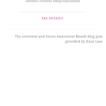
The overview and Stress Awareness Month blog post
provided by Kaur Lass