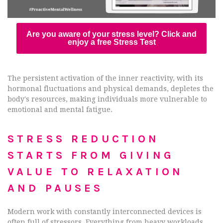
Are you aware of your stress level? Click and
enjoy a free Stress Test
The persistent activation of the inner reactivity, with its
hormonal fluctuations and physical demands, depletes the
body's resources, making individuals more vulnerable to
emotional and mental fatigue.
STRESS REDUCTION
STARTS FROM GIVING
VALUE TO RELAXATION
AND PAUSES
Modern work with constantly interconnected devices is
often full of stressors. Everything from heavy workloads,