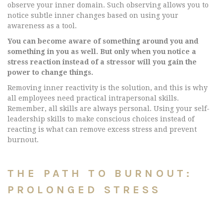
observe your inner domain. Such observing allows you to
notice subtle inner changes based on using your
awareness as a tool.
You can become aware of something around you and
something in you as well. But only when you notice a
stress reaction instead of a stressor will you gain the
power to change things.
Removing inner reactivity is the solution, and this is why
all employees need practical intrapersonal skills.
Remember, all skills are always personal. Using your self-
leadership skills to make conscious choices instead of
reacting is what can remove excess stress and prevent
burnout.
THE PATH TO BURNOUT:
PROLONGED STRESS