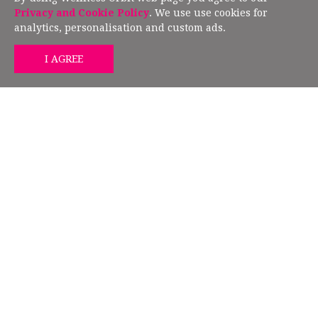
European Union Directive 2019/790.
Privacy and Cookie Policy
. We use use cookies for
analytics, personalisation and custom ads.
GET MIND HEALTH TIPS