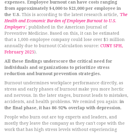
expenses. Employee burnout can have costs ranging
from approximately $4,000 to $21,000 per employee in
the U.S.
This is according to the latest research article,
'The
Health and Economic Burden of Employee Burnout to U.S.
Employers'
, published in the American Journal of
Preventive Medicine. Based on this, it can be estimated
that a 1,000-employee company could lose over $5 million
annually due to burnout (Calculation source:
CUNY SPH,
February 2025
).
All these findings underscore the critical need for
individuals and organizations to prioritize stress
reduction and burnout prevention strategies.
Burnout undermines workplace performance directly, as
stress and early phases of burnout make you more hectic
and nervous. In the later stages, burnout leads to mistakes,
accidents, and health problems. We remind you again:
in
the final phase, it has 86-92% overlap with depression.
People who burn out are top experts and leaders, and
mostly they leave the company as they can't cope with the
work that has high stress levels without experiencing