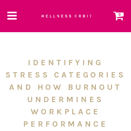
0
IDENTIFYING
STRESS CATEGORIES
AND HOW BURNOUT
UNDERMINES
WORKPLACE
PERFORMANCE