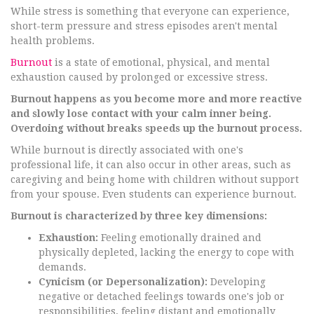
While stress is something that everyone can experience,
short-term pressure and stress episodes aren't mental
health problems.
Burnout
is a state of emotional, physical, and mental
exhaustion caused by prolonged or excessive stress.
Burnout happens as you become more and more reactive
and slowly lose contact with your calm inner being.
Overdoing without breaks speeds up the burnout process.
While burnout is directly associated with one's
professional life, it can also occur in other areas, such as
caregiving and being home with children without support
from your spouse. Even students can experience burnout.
Burnout is characterized by three key dimensions:
Exhaustion:
Feeling emotionally drained and
physically depleted, lacking the energy to cope with
demands.
Cynicism (or Depersonalization):
Developing
negative or detached feelings towards one's job or
responsibilities, feeling distant and emotionally