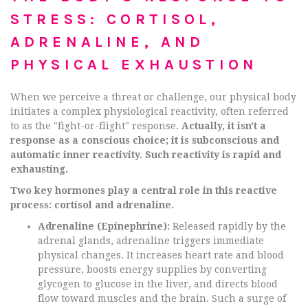
STRESS: CORTISOL,
ADRENALINE, AND
PHYSICAL EXHAUSTION
When we perceive a threat or challenge, our physical body
initiates a complex physiological reactivity, often referred
to as the "fight-or-flight" response.
Actually, it isn't a
response as a conscious choice; it is subconscious and
automatic inner reactivity. Such reactivity is rapid and
exhausting.
Two key hormones play a central role in this reactive
process: cortisol and adrenaline.
Adrenaline (Epinephrine):
Released rapidly by the
adrenal glands, adrenaline triggers immediate
physical changes. It increases heart rate and blood
pressure, boosts energy supplies by converting
glycogen to glucose in the liver, and directs blood
flow toward muscles and the brain. Such a surge of