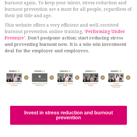
burnout again. To keep your talent, stress reduction and
burnout prevention are a must for all people, regardless of
their job title and age.
This website offers a very efficient and well-received
burnout prevention online training,
‘Performing Under
Pressure’
.
Don’t postpone action; start reducing stress
and preventing burnout now. It is a win-win investment
deal for the employer and employees.
Invest in stress reduction and burnout
prevention