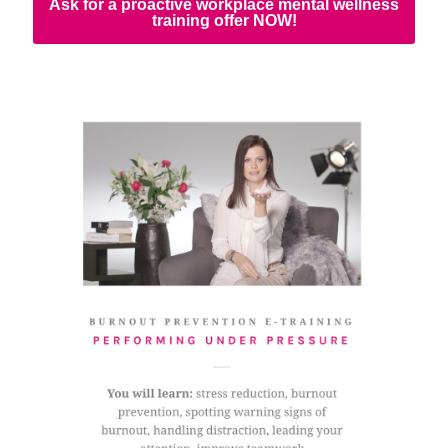
Ask for a proactive workplace mental wellness
training offer NOW!