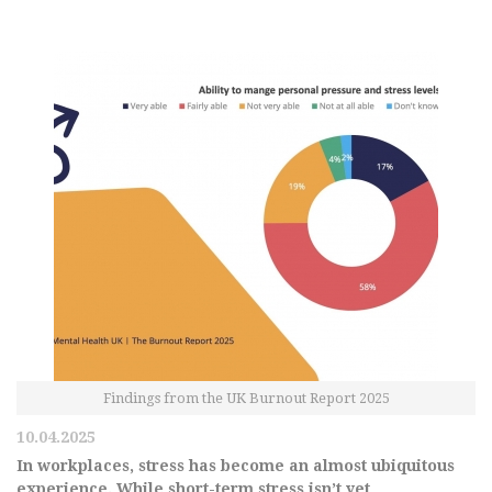
Findings from the UK Burnout Report 2025
10.04.2025
In workplaces, stress has become an almost ubiquitous
experience. While short-term stress isn’t yet