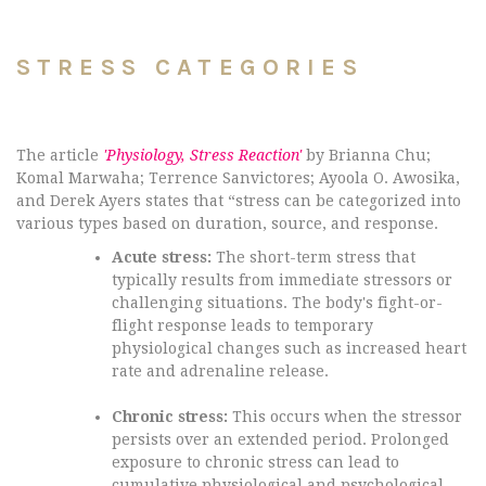
STRESS CATEGORIES
The article
'Physiology, Stress Reaction'
by Brianna Chu;
Komal Marwaha; Terrence Sanvictores; Ayoola O. Awosika,
and Derek Ayers states that “stress can be categorized into
various types based on duration, source, and response.
Acute stress:
The short-term stress that
typically results from immediate stressors or
challenging situations. The body's fight-or-
flight response leads to temporary
physiological changes such as increased heart
rate and adrenaline release.
Chronic stress:
This occurs when the stressor
persists over an extended period. Prolonged
exposure to chronic stress can lead to
cumulative physiological and psychological