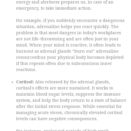
energy and alertness prepares us, in case of an
emergency, to take immediate action.
For example, if you suddenly encounter a dangerous
situation, adrenaline helps you react quickly. The
problem is that most dangers in today’s workplaces
are not life-threatening and are often just in your
mind. When your mind is reactive, it often leads to
burnout as adrenal glands “burn out” adrenaline
resourcesthus your physical body becomes depleted
if this repeats often due to subconscious inner
reactions.
Cortisol:
Also released by the adrenal glands,
cortisol's effects are more sustained. It works to
maintain blood sugar levels, suppress the immune
system, and help the body return to a state of balance
after the initial stress response. While essential for
managing acute stress, chronically elevated cortisol
levels can have negative consequences.