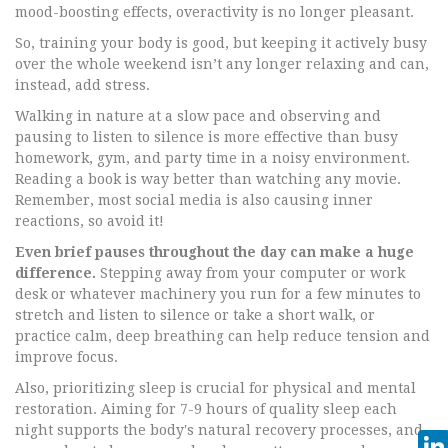
mood-boosting effects, overactivity is no longer pleasant.
So, training your body is good, but keeping it actively busy
over the whole weekend isn’t any longer relaxing and can,
instead, add stress.
Walking in nature at a slow pace and observing and
pausing to listen to silence is more effective than busy
homework, gym, and party time in a noisy environment.
Reading a book is way better than watching any movie.
Remember, most social media is also causing inner
reactions, so avoid it!
Even brief pauses throughout the day can make a huge
difference.
Stepping away from your computer or work
desk or whatever machinery you run for a few minutes to
stretch and listen to silence or take a short walk, or
practice calm, deep breathing can help reduce tension and
improve focus.
Also, prioritizing sleep is crucial for physical and mental
restoration. Aiming for 7-9 hours of quality sleep each
night supports the body's natural recovery processes, and