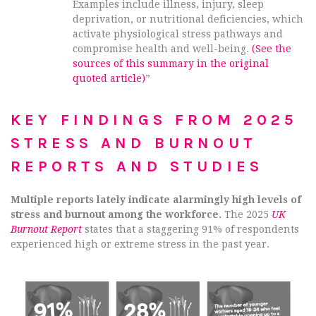
Examples include illness, injury, sleep
deprivation, or nutritional deficiencies, which
activate physiological stress pathways and
compromise health and well-being.
(See the
sources of this summary in the original
quoted article)
”
KEY FINDINGS FROM 2025
STRESS AND BURNOUT
REPORTS AND STUDIES
Multiple reports lately indicate alarmingly high levels of
stress and burnout among the workforce.
The 2025
UK
Burnout Report
states that a staggering 91% of respondents
experienced high or extreme stress in the past year.