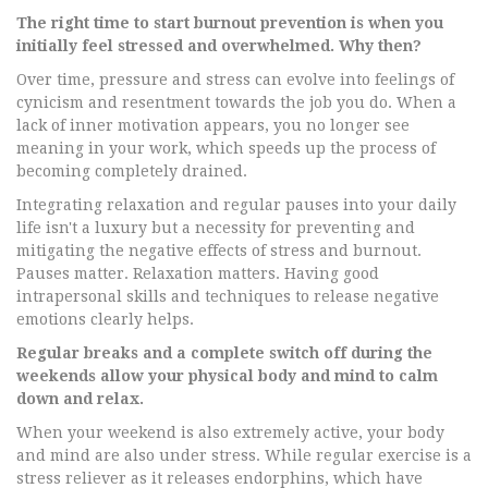
The right time to start burnout prevention is when you
initially feel stressed and overwhelmed. Why then?
Over time, pressure and stress can evolve into feelings of
cynicism and resentment towards the job you do. When a
lack of inner motivation appears, you no longer see
meaning in your work, which speeds up the process of
becoming completely drained.
Integrating relaxation and regular pauses into your daily
life isn't a luxury but a necessity for preventing and
mitigating the negative effects of stress and burnout.
Pauses matter. Relaxation matters. Having good
intrapersonal skills and techniques to release negative
emotions clearly helps.
Regular breaks and a complete switch off during the
weekends allow your physical body and mind to calm
down and relax.
When your weekend is also extremely active, your body
and mind are also under stress. While regular exercise is a
stress reliever as it releases endorphins, which have