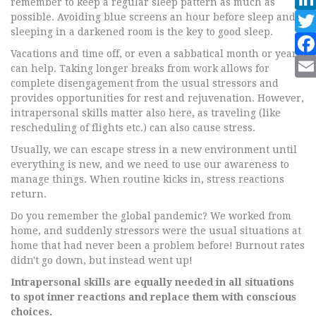
remember to keep a regular sleep pattern as much as
possible. Avoiding blue screens an hour before sleep and
sleeping in a darkened room is the key to good sleep.
Vacations and time off, or even a sabbatical month or year,
can help. Taking longer breaks from work allows for
complete disengagement from the usual stressors and
provides opportunities for rest and rejuvenation. However,
intrapersonal skills matter also here, as traveling (like
rescheduling of flights etc.) can also cause stress.
Usually, we can escape stress in a new environment until
everything is new, and we need to use our awareness to
manage things. When routine kicks in, stress reactions
return.
Do you remember the global pandemic? We worked from
home, and suddenly stressors were the usual situations at
home that had never been a problem before! Burnout rates
didn't go down, but instead went up!
Intrapersonal skills are equally needed in all situations
to spot inner reactions and replace them with conscious
choices.