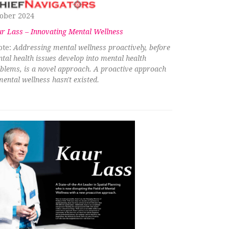
ober 2024
r Lass – Innovating Mental Wellness
te:
Addressing mental wellness proactively, before
tal health issues develop into mental health
blems, is a novel approach. A proactive approach
mental wellness hasn't existed.