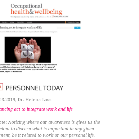
03.2019, Dr. Helena Lass
ancing act to integrate work and life
ote:
Noticing where our awareness is gives us the
edom to discern what is important in any given
ent, be it related to work or our personal life.