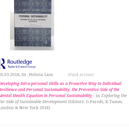
26.03.2018, Dr. Helena Lass
(Paid access)
Developing Intra-personal Skills as a Proactive Way to Individual
Resilience and Personal Sustainability: the Preventive Side of the
Mental Health Equation in Personal Sustainability
- in
Exploring the
Far Side of Sustainable Development
(Editors: O.Parodi, K.Tamm;
London & New York 2018)