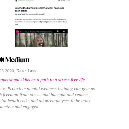
03.2020, Kaur Lass
rapersonal skills as a path to a stress-free life
ote:
Proactive mental wellness training can give us
h freedom from stress and burnout and reduce
tal health risks and allow employees to be more
ductive and engaged.