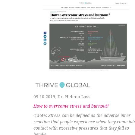
09.10.2019, Dr. Helena Lass
How to overcome stress and burnout?
Quote:
Stress can be defined as the adverse inner
reaction that people experience when they come int
contact with excessive pressures that they fail to
handle.