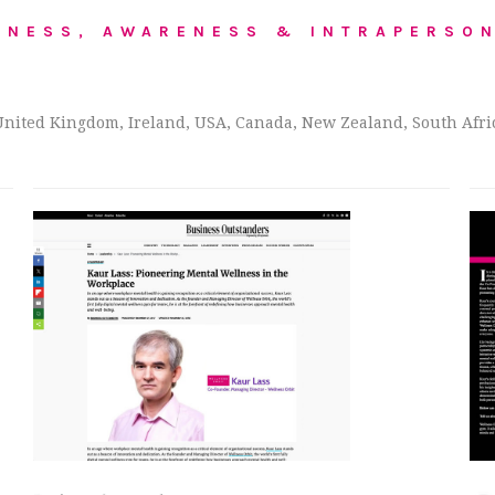
LNESS, AWARENESS & INTRAPERSON
United Kingdom, Ireland, USA, Canada, New Zealand, South Africa