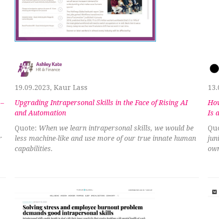
19.09.2023, Kaur Lass
13.
 –
Upgrading Intrapersonal Skills in the Face of Rising AI
How
and Automation
Is 
Quote:
When we learn intrapersonal skills, we would be
Quo
r
less machine-like and use more of our true innate human
jun
capabilities.
own