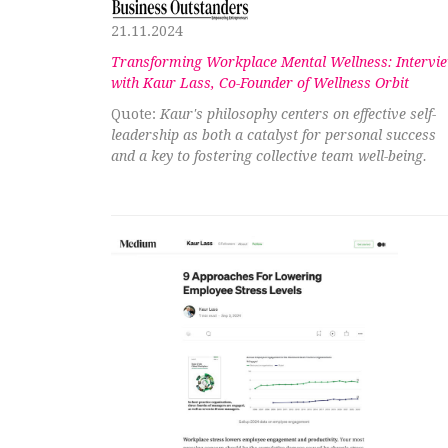
21.11.2024
Transforming Workplace Mental Wellness: Intervi
with Kaur Lass, Co-Founder of Wellness Orbit
Quote:
Kaur's philosophy centers on effective self-
leadership as both a catalyst for personal success
and a key to fostering collective team well-being.