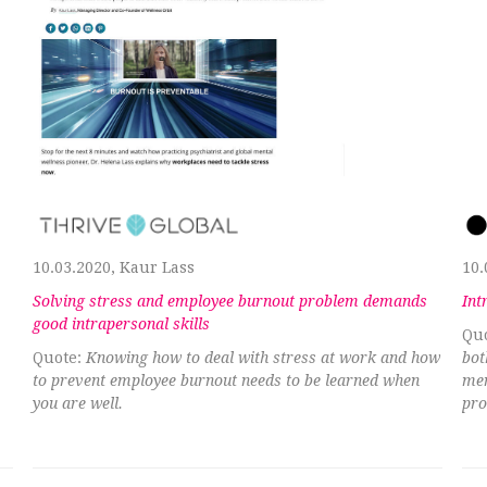
10.03.2020, Kaur Lass
10.
Solving stress and employee burnout problem demands
Int
good intrapersonal skills
Qu
Quote:
Knowing how to deal with stress at work and how
bot
to prevent employee burnout needs to be learned when
men
you are well.
pro