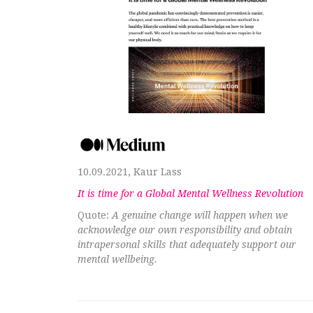
10.09.2021, Kaur Lass
It is time for a Global Mental Wellness Revolution
Quote:
A genuine change will happen when we
acknowledge our own responsibility and obtain
intrapersonal skills that adequately support our
mental wellbeing.