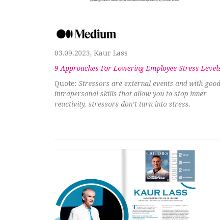
03.09.2023, Kaur Lass
9 Approaches For Lowering Employee Stress Level
Quote:
Stressors are external events and with goo
intrapersonal skills that allow you to stop inner
reactivity, stressors don’t turn into stress.