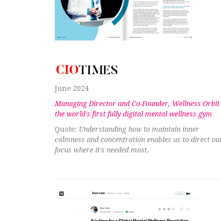
June 2024
Managing Director and Co-Founder, Wellness Orbit
the world's first fully digital mental wellness gym
Quote:
Understanding how to maintain inner
calmness and concentration enables us to direct ou
focus where it's needed most.