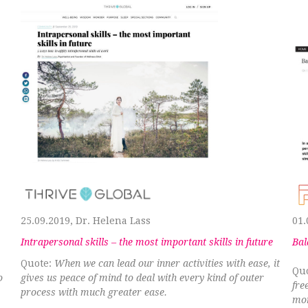
25.09.2019, Dr. Helena Lass
01.
Intrapersonal skills – the most important skills in future
Bal
Quote:
When we can lead our inner activities with ease, it
Qu
o
gives us peace of mind to deal with every kind of outer
fre
process with much greater ease.
mom