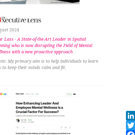
gust 2024
r Lass - A State-of-the-Art Leader in Spatial
nning who is now disrupting the Field of Mental
lness with a new proactive approach
te:
My primary aim is to help individuals to learn
 to keep their minds calm and fit.