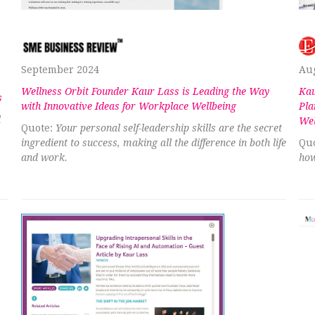
September 2024
Au
Wellness Orbit Founder Kaur Lass is Leading the Way
Kau
s
with Innovative Ideas for Workplace Wellbeing
Pla
d
Wel
Quote:
Your personal self-leadership skills are the secret
ingredient to success, making all the difference in both life
Quo
and work.
how