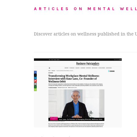
ARTICLES ON MENTAL WEL
Discover articles on wellness published in the 