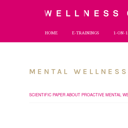
HOME
E-TRAININGS
1-ON-1
MENTAL WELLNESS
SCIENTIFIC PAPER ABOUT PROACTIVE MENTAL W