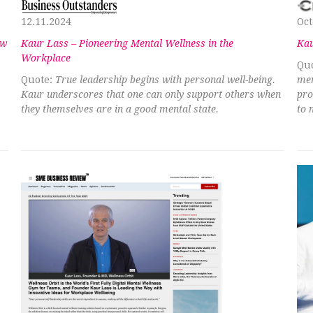
12.11.2024
Oct
ew
Kaur Lass – Pioneering Mental Wellness in the
Kau
Workplace
Quo
Quote:
True leadership begins with personal well-being.
men
Kaur underscores that one can only support others when
pro
they themselves are in a good mental state.
to 