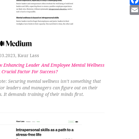
03.2023, Kaur Lass
 Enhancing Leader And Employee Mental Wellness
a Crucial Factor For Success?
te:
Securing mental wellness isn’t something that
ior leaders and managers can figure out on their
. It demands training of their minds first.