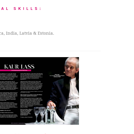
AL SKILLS:
, India, Latvia & Estonia.