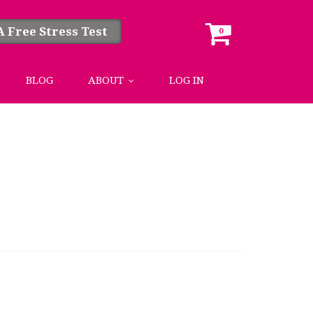
A Free Stress Test
0
BLOG
ABOUT
LOG IN