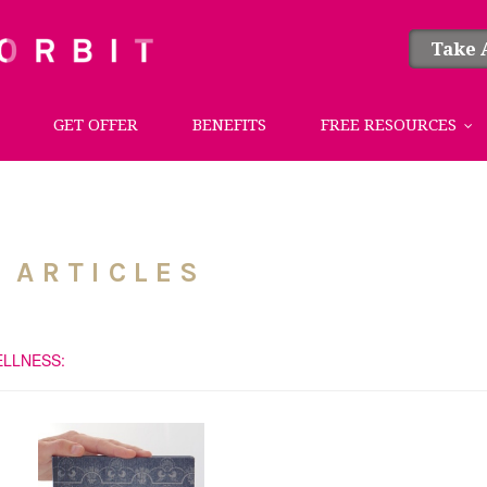
Take 
GET OFFER
BENEFITS
FREE RESOURCES
 ARTICLES
ELLNESS: